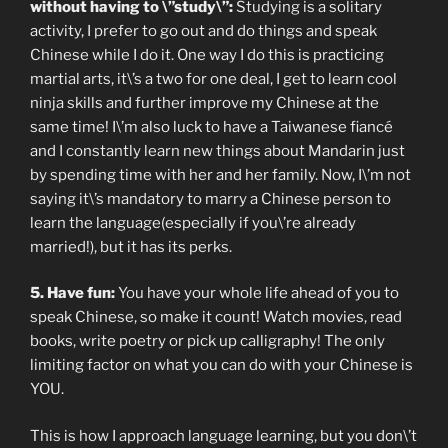
without having to \”study\”:
Studying is a solitary
activity, I prefer to go out and do things and speak
Chinese while I do it. One way I do this is practicing
martial arts, it\’s a two for one deal, I get to learn cool
ninja skills and further improve my Chinese at the
same time! I\’m also luck to have a Taiwanese fiancé
and I constantly learn new things about Mandarin just
by spending time with her and her family. Now, I\’m not
saying it\’s mandatory to marry a Chinese person to
learn the language(especially if you\’re already
married!), but it has its perks.
5. Have fun:
You have your whole life ahead of you to
speak Chinese, so make it count! Watch movies, read
books, write poetry or pick up calligraphy! The only
limiting factor on what you can do with your Chinese is
YOU.
This is how I approach language learning, but you don\’t