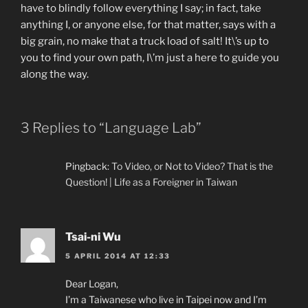
have to blindly follow everything I say; in fact, take
anything I, or anyone else, for that matter, says with a
big grain, no make that a truck load of salt! It\’s up to
you to find your own path, I\’m just a here to guide you
along the way.
3 Replies to “Language Lab”
Pingback:
To Video, or Not to Video? That is the
Question! | Life as a Foreigner in Taiwan
Tsai-ni Wu
5 APRIL 2014 AT 12:33
Dear Logan,
I’m a Taiwanese who live in Taipei now and I’m