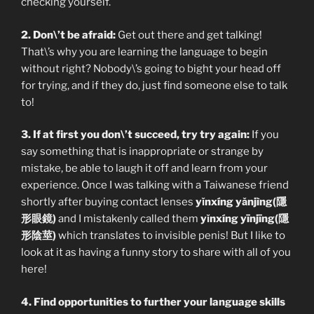
checking yourself.
2. Don\’t be afraid:
Get out there and get talking!
That\’s why you are learning the language to begin
without right? Nobody\’s going to bight your head off
for trying, and if they do, just find someone else to talk
to!
3. If at first you don\’t succeed, try try again:
If you
say something that is inappropriate or strange by
mistake, be able to laugh it off and learn from your
experience. Once I was talking with a Taiwanese friend
shortly after buying contact lenses
yǐnxíng yǎnjìng(隱
形眼鏡)
and I mistakenly called them
yǐnxíng yīnjīng(隱
形陰莖)
which translates to invisible penis! But I like to
look at it as having a funny story to share with all of you
here!
4. Find opportunities to further your language skills