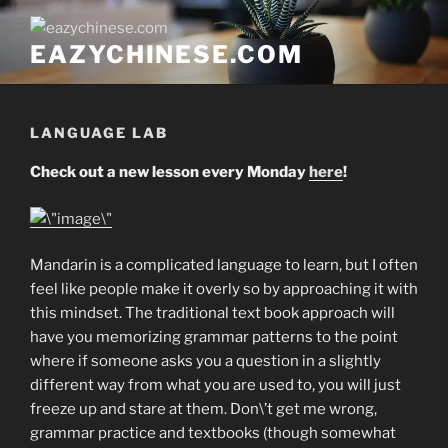
Skip
to
EAZYCHINESE.COM
content
LANGUAGE LAB
Check out a new lesson every Monday
here
!
Mandarin is a complicated language to learn, but I often
feel like people make it overly so by approaching it with
this mindset. The traditional text book approach will
have you memorizing grammar patterns to the point
where if someone asks you a question in a slightly
different way from what you are used to, you will just
freeze up and stare at them. Don\’t get me wrong,
grammar practice and textbooks (though somewhat