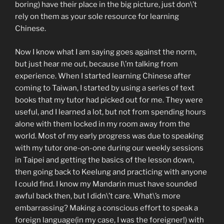
boring) have their place in the big picture, just don\’t
rely on them as your sole resource for learning
Chinese.
Now I know what I am saying goes against the norm,
but just hear me out, because I\’m talking from
experience. When I started learning Chinese after
coming to Taiwan, I started by using a series of text
books that my tutor had picked out for me. They were
useful, and I learned a lot, but not from spending hours
alone with them locked in my room away from the
world. Most of my early progress was due to speaking
with my tutor one-on-one during our weekly sessions
in Taipei and getting the basics of the lesson down,
then going back to Keelung and practicing with anyone
I could find. I know my Mandarin must have sounded
awful back then, but I didn\’t care. What\’s more
embarrassing? Making a conscious effort to speak a
foreign language(in my case, I was the foreigner!) with