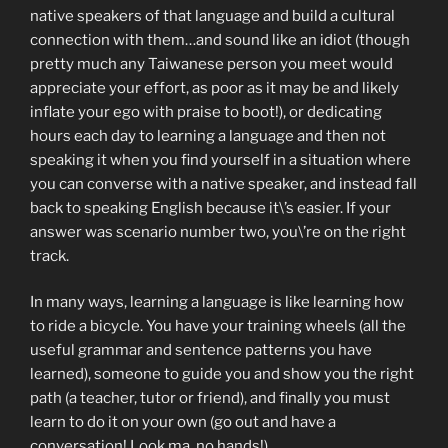
native speakers of that language and build a cultural
connection with them…and sound like an idiot (though
pretty much any Taiwanese person you meet would
appreciate your effort, as poor as it may be and likely
inflate your ego with praise to boot!), or dedicating
hours each day to learning a language and then not
speaking it when you find yourself in a situation where
you can converse with a native speaker, and instead fall
back to speaking English because it\’s easier. If your
answer was scenario number two, you\’re on the right
track.
In many ways, learning a language is like learning how
to ride a bicycle. You have your training wheels (all the
useful grammar and sentence patterns you have
learned), someone to guide you and show you the right
path (a teacher, tutor or friend), and finally you must
learn to do it on your own (go out and have a
conversation! Look ma, no hands!)