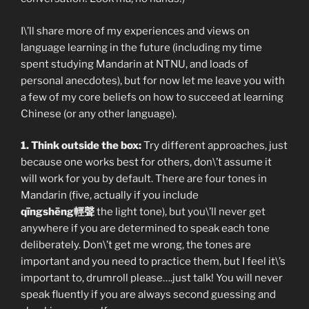
I\’ll share more of my experiences and views on
language learning in the future (including my time
spent studying Mandarin at NTNU, and loads of
personal anecdotes), but for now let me leave you with
a few of my core beliefs on how to succeed at learning
Chinese (or any other language).
1. Think outside the box:
Try different approaches, just
because one works best for others, don\’t assume it
will work for you by default. There are four tones in
Mandarin (five, actually if you include
qīngshēng輕聲
the light tone), but you\’ll never get
anywhere if you are determined to speak each tone
deliberately. Don\’t get me wrong, the tones are
important and you need to practice them, but I feel it\’s
important to, drumroll please….just talk! You will never
speak fluently if you are always second guessing and