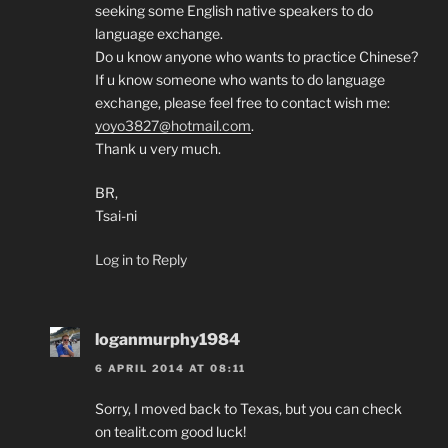
seeking some English native speakers to do
language exchange.
Do u know anyone who wants to practice Chinese?
If u know someone who wants to do language
exchange, please feel free to contact wish me:
yoyo3827@hotmail.com
.
Thank u very much.
BR,
Tsai-ni
Log in to Reply
loganmurphy1984
6 APRIL 2014 AT 08:11
Sorry, I moved back to Texas, but you can check
on tealit.com good luck!