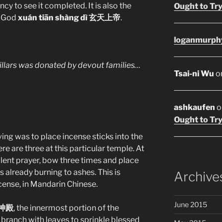
ency to see it completed. It is also the
Ought to Try
e God
xuán tiān shàng dì 玄天上帝
.
loganmurph
illars was donated by devout families…
Tsai-ni Wu
o
ashkaufen
o
Ought to Try
ving was to place incense sticks into the
re are three at this particular temple. At
ilent prayer, bow three times and place
s already burning to ashes. This is
Archive
ncense, in Mandarin Chinese.
June 2015
 神殿
, the innermost portion of the
a branch with leaves to sprinkle blessed