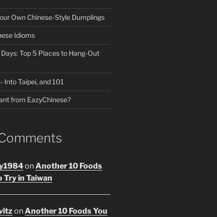
our Own Chinese-Style Dumplings
nese Idioms
n Days: Top 5 Places to Hang-Out
- Into Taipei, and 101
ant from EazyChinese?
 Comments
y1984
on
Another 10 Foods
 Try in Taiwan
vitz
on
Another 10 Foods You