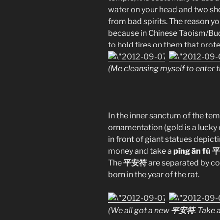
water on your head and two sho
from bad spirits. The reason yo
because in Chinese Taoism/Bud
to hold fires on them that prote
(Me cleansing myself to enter t
In the inner sanctum of the tem
ornamentation (gold is a lucky c
in front of giant statues depic
money and take a
píng ān fú
The
平安符
are separated by col
born in the year of the rat.
平安符
(We all got a new
. Take 