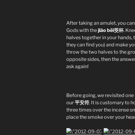
After taking an amulet, you ca
Gods with the
jiăo bēi筊杯
. Kne
halves together in your hands,
they can find you) and make yo
throw the two halves to the gro
opposite sides, then the answer i
ask again!
Before going, we revisited one
our
平安符
. It is customary to 
three times over the incense s
place the smoke over your head 