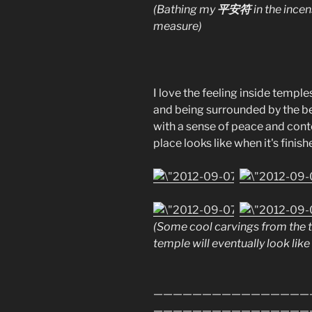
平安符
(Bathing my
in the ince
measure)
I love the feeling inside temple
and being surrounded by the bea
with a sense of peace and conte
place looks like when it's finish
(Some cool carvings from the t
temple will eventually look like 
————————————————
————————————————