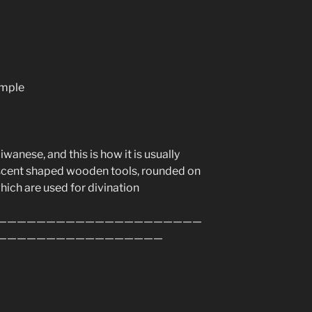
emple
anese, and this is how it is usually
rescent shaped wooden tools, rounded on
which are used for divination
—————————————————————
—————————————————