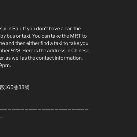
i in Bali. If you don't have a car, the
by bus or taxi. You can take the MRT to
e and then either find a taxi to take you
mber 928. Here is the address in Chinese,
r, as well as the contact information.
-9pm.
段165巷33號
—————————————————————
—