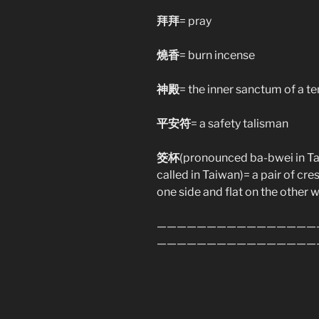
拜拜
= pray
燒香
= burn incense
神殿
= the inner sanctum of a t
平安符
= a safety talisman
筊杯
(pronounced ba-bwei in Taiw
called in Taiwan)= a pair of c
one side and flat on the other 
————————————————
————————————————