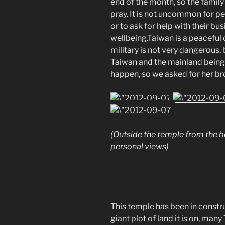
end of the month, so the famil
pray. It is not uncommon for p
or to ask for help with their bus
wellbeing.Taiwan is a peaceful 
military is not very dangerous,
Taiwan and the mainland being 
happen, so we asked for her brot
(Outside the temple from the b
personal views)
This temple has been in constru
giant plot of land it is on, ma