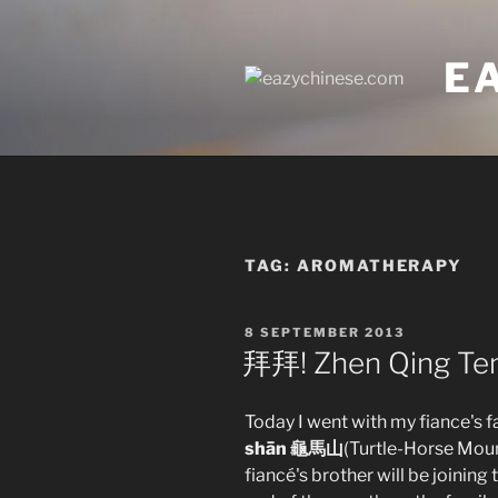
Skip
to
E
content
TAG:
AROMATHERAPY
POSTED
8 SEPTEMBER 2013
ON
拜拜! Zhen Qing Te
Today I went with my fiance's f
shān 龜馬山
(Turtle-Horse Moun
fiancé's brother will be joining 