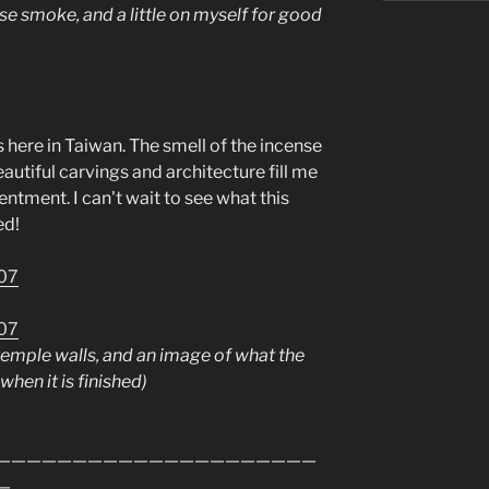
nse smoke, and a little on myself for good
s here in Taiwan. The smell of the incense
utiful carvings and architecture fill me
ntment. I can't wait to see what this
ed!
emple walls, and an image of what the
when it is finished)
—————————————————————
—