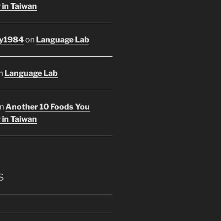
 in Taiwan
y1984
on
Language Lab
n
Language Lab
n
Another 10 Foods You
 in Taiwan
s