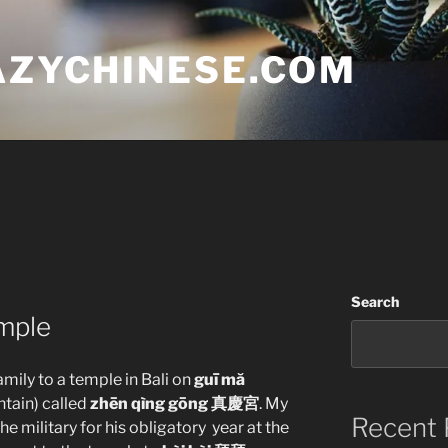
AZYCHINESE.COM
Search
mple
amily to a temple in Bali on
guī mă
tain) called
zhēn qìng gōng 真慶宮
. My
Recent 
the military for his obligatory year at the