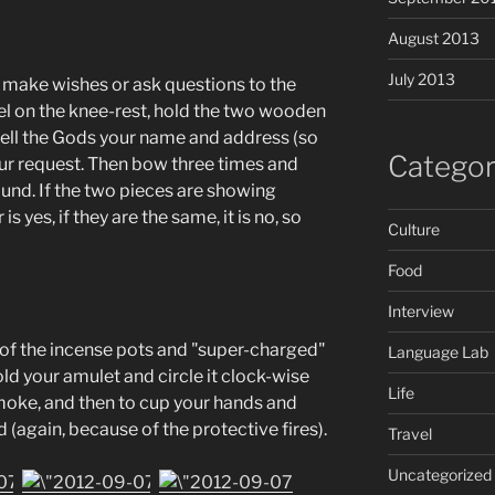
August 2013
July 2013
n make wishes or ask questions to the
el on the knee-rest, hold the two wooden
 tell the Gods your name and address (so
Categor
ur request. Then bow three times and
und. If the two pieces are showing
s yes, if they are the same, it is no, so
Culture
Food
Interview
 of the incense pots and "super-charged"
Language Lab
hold your amulet and circle it clock-wise
Life
moke, and then to cup your hands and
(again, because of the protective fires).
Travel
Uncategorized