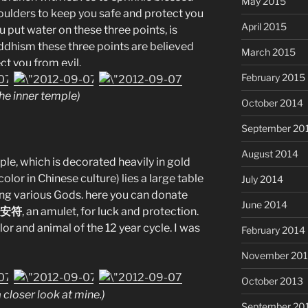
May 2015
ulders to keep you safe and protect you
April 2015
u put water on these three points, is
dhism these three points are believed
March 2015
ct you from evil.
February 2015
he inner temple)
October 2014
September 20
August 2014
ple, which is decorated heavily in gold
olor in Chinese culture) lies a large table
July 2014
ting various Gods. here you can donate
June 2014
 平安符
, an amulet, for luck and protection.
or and animal of the 12 year cycle. I was
February 2014
November 20
October 2013
a closer look at mine.)
September 20