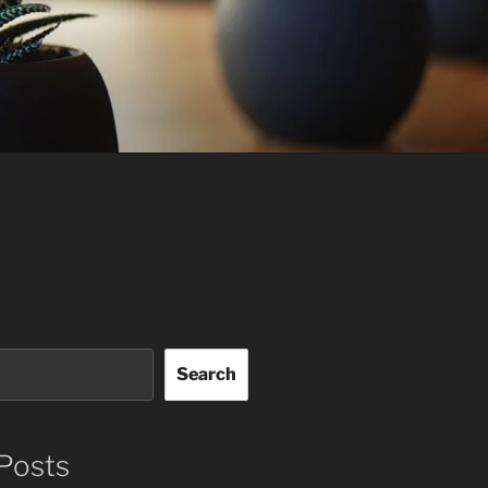
Search
Posts