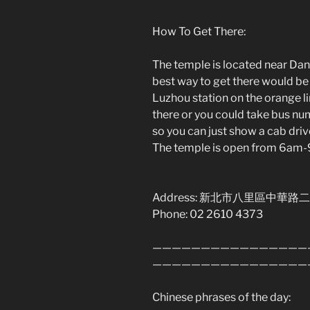
How To Get There:
The temple is located near Dansu
best way to get there would be 
Luzhou station on the orange lin
there or you could take bus nu
so you can just show a cab drive
The temple is open from 6am
Address: 新北市八里區中華路二
Phone: 02 2610 4373
————————————————
————————————————
Chinese phrases of the day: