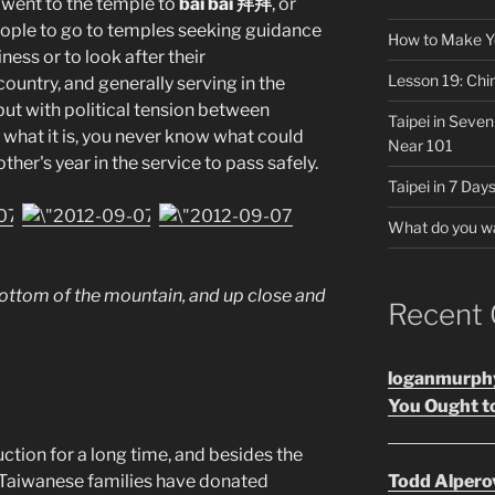
y went to the temple to
bài bài 拜拜
, or
eople to go to temples seeking guidance
How to Make Y
iness or to look after their
Lesson 19: Chi
country, and generally serving in the
 but with political tension between
Taipei in Seve
what it is, you never know what could
Near 101
her's year in the service to pass safely.
Taipei in 7 Days
What do you w
ottom of the mountain, and up close and
Recent
loganmurph
You Ought to
ction for a long time, and besides the
ny Taiwanese families have donated
Todd Alpero