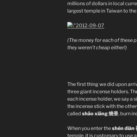
millions of dollars in local curr
largest temple in Taiwan to th
(The money for each of these p
they weren't cheap either!)
The first thing we did upon arri
three giant incense holders. The
each incense holder, we say a s
the incense stick with the other
called
shāo xiāng 燒香
, burn i
When you enter the
shén diàn
temple, it is customary to use 