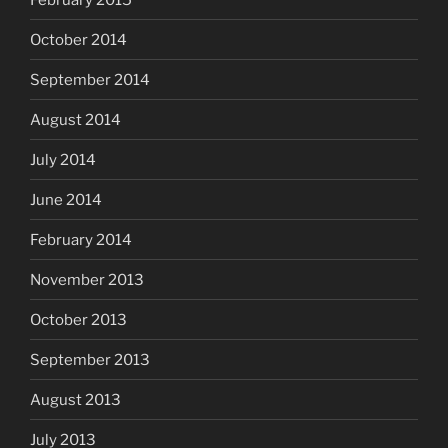
October 2014
September 2014
August 2014
July 2014
June 2014
February 2014
November 2013
October 2013
September 2013
August 2013
July 2013