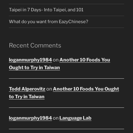
Taipei in 7 Days- Into Taipei, and 101
What do you want from EazyChinese?
Recent Comments
loganmurphy1984
on
Another 10 Foods You
Ought to Try in Taiwan
Todd Alperovitz
on
Another 10 Foods You Ought
to Try in Taiwan
loganmurphy1984
on
Language Lab