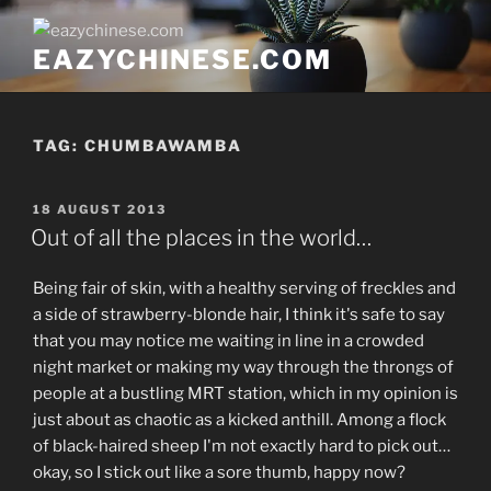
Skip
to
EAZYCHINESE.COM
content
TAG:
CHUMBAWAMBA
POSTED
18 AUGUST 2013
ON
Out of all the places in the world…
Being fair of skin, with a healthy serving of freckles and
a side of strawberry-blonde hair, I think it's safe to say
that you may notice me waiting in line in a crowded
night market or making my way through the throngs of
people at a bustling MRT station, which in my opinion is
just about as chaotic as a kicked anthill. Among a flock
of black-haired sheep I'm not exactly hard to pick out…
okay, so I stick out like a sore thumb, happy now?