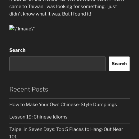
came to Taiwan I was looking for something, I just
didn't know what it was. But I found it!
Search
Search
Recent Posts
How to Make Your Own Chinese-Style Dumplings
Lesson 19: Chinese Idioms
Taipei in Seven Days: Top 5 Places to Hang-Out Near
101