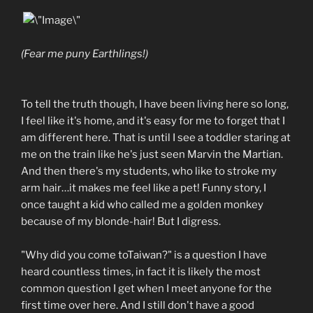
(Fear me puny Earthlings!)
To tell the truth though, I have been living here so long,
I feel like it's home, and it's easy for me to forget that I
am different here. That is until I see a toddler staring at
me on the train like he's just seen Marvin the Martian.
And then there's my students, who like to stroke my
arm hair…it makes me feel like a pet! Funny story, I
once taught a kid who called me a golden monkey
because of my blonde-hair! But I digress.
"Why did you come toTaiwan?" is a question I have
heard countless times, in fact it is likely the most
common question I get when I meet anyone for the
first time over here. And I still don't have a good