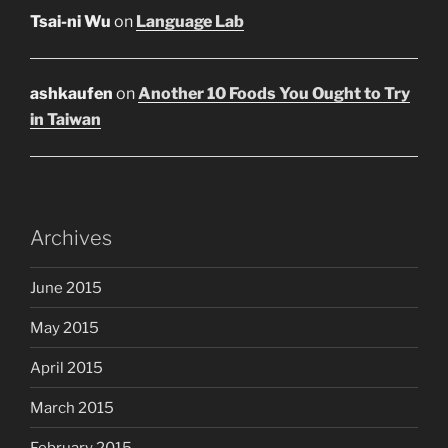
Tsai-ni Wu
on
Language Lab
ashkaufen
on
Another 10 Foods You Ought to Try
in Taiwan
Archives
June 2015
May 2015
April 2015
March 2015
February 2015