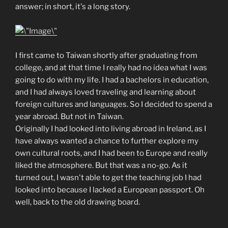
answer; in short, it's a long story.
I first came to Taiwan shortly after graduating from
college, and at that time I really had no idea what I was
going to do with my life. I had a bachelors in education,
and I had always loved traveling and learning about
foreign cultures and languages. So I decided to spend a
year abroad. But not in Taiwan.
Originally I had looked into living abroad in Ireland, as I
have always wanted a chance to further explore my
own cultural roots, and I had been to Europe and really
liked the atmosphere. But that was a no-go. As it
turned out, I wasn't able to get the teaching job I had
looked into because I lacked a European passport. Oh
well, back to the old drawing board.