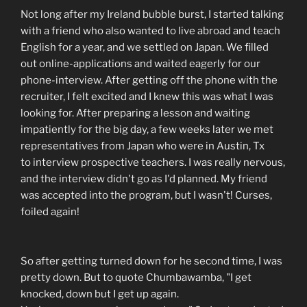
Not long after my Ireland bubble burst, I started talking
with a friend who also wanted to live abroad and teach
English for a year, and we settled on Japan. We filled
out online-applications and waited eagerly for our
phone-interview. After getting off the phone with the
recruiter, I felt excited and I knew this was what I was
looking for. After preparing a lesson and waiting
impatiently for the big day, a few weeks later we met
representatives from Japan who were in Austin, Tx
to interview prospective teachers. I was really nervous,
and the interview didn't go as I'd planned. My friend
was accepted into the program, but I wasn't! Curses,
foiled again!
So after getting turned down for he second time, I was
pretty down. But to quote Chumbawamba, "I get
knocked, down but I get up again.