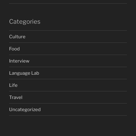
Categories
Culture
Food
Interview
Language Lab
Life
Travel
Uncategorized