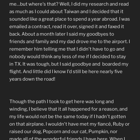
me…but where's that? Well, I did my research and read
as much as I could about Taiwan and I decided that it
sounded like a great place to spend a year abroad. I was
emailed a contract, read it over, signed it and faxed it
back. About a month later I said my goodbyes to
friends and family and my dad drove me to the airport. I
remember him telling me that I didn't have to go and
nobody would think any less of me if I decided to stay
in TX. It was tough, but I said goodbye and boarded my
flight. And little did I know I'd still be here nearly five
years down the road!
Though the path I took to get here was long and
winding, I believe that it all happened for a reason, and
my life would not be the same today if I hadn't gotten
on that airplane. I wouldn't have met my fiancé, Ruby or
raised our dog, Popcorn and our cat, Pumpkin, nor
made all of the wonderful friends I have here. When I