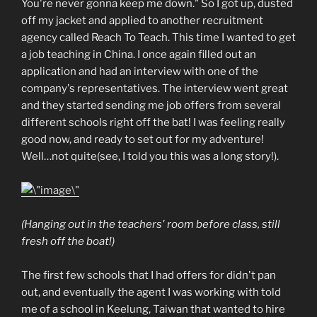
You're never gonna keep me down." So I got up, dusted
off my jacket and applied to another recruitment
agency called Reach To Teach. This time I wanted to get
a job teaching in China. I once again filled out an
application and had an interview with one of the
company's representatives. The interview went great
and they started sending me job offers from several
different schools right off the bat! I was feeling really
good now, and ready to set out for my adventure!
Well…not quite(see, I told you this was a long story!).
(Hanging out in the teachers' room before class, still
fresh off the boat!)
The first few schools that I had offers for didn't pan
out, and eventually the agent I was working with told
me of a school in Keelung, Taiwan that wanted to hire