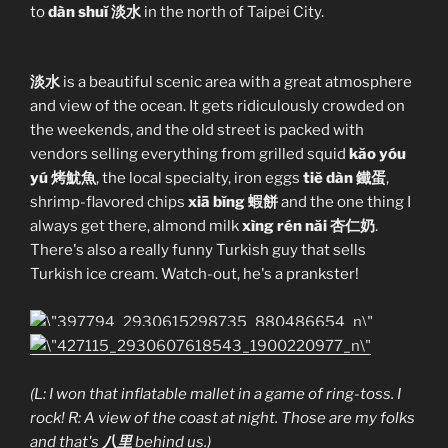
to
dàn shuĭ 淡水
in the north of Taipei City.
淡水
is a beautiful scenic area with a great atmosphere
and view of the ocean. It gets ridiculously crowded on
the weekends, and the old street is packed with
vendors selling everything from grilled squid
kăo yóu
yú 烤魷魚
, the local specialty, iron eggs
tiĕ dàn 鐵蛋
,
shrimp-flavored chips
xiā bĭng 蝦餅
and the one thing I
always get there, almond milk
xìng rén năi 杏仁奶
.
There's also a really funny Turkish guy that sells
Turkish ice cream. Watch-out, he's a prankster!
(L: I won that inflatable mallet in a game of ring-toss. I
rock! R: A view of the coast at night. Those are my folks
and that's
八里
behind us.)