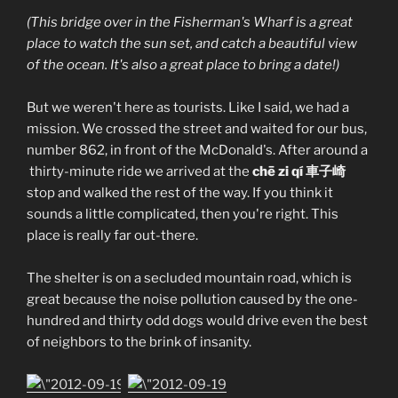
(This bridge over in the Fisherman's Wharf is a great
place to watch the sun set, and catch a beautiful view
of the ocean. It's also a great place to bring a date!)
But we weren't here as tourists. Like I said, we had a
mission. We crossed the street and waited for our bus,
number 862, in front of the McDonald's. After around a
thirty-minute ride we arrived at the
chē zi qí 車子崎
stop and walked the rest of the way. If you think it
sounds a little complicated, then you're right. This
place is really far out-there.
The shelter is on a secluded mountain road, which is
great because the noise pollution caused by the one-
hundred and thirty odd dogs would drive even the best
of neighbors to the brink of insanity.