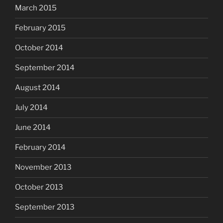
March 2015
February 2015
October 2014
September 2014
August 2014
July 2014
June 2014
February 2014
November 2013
October 2013
September 2013