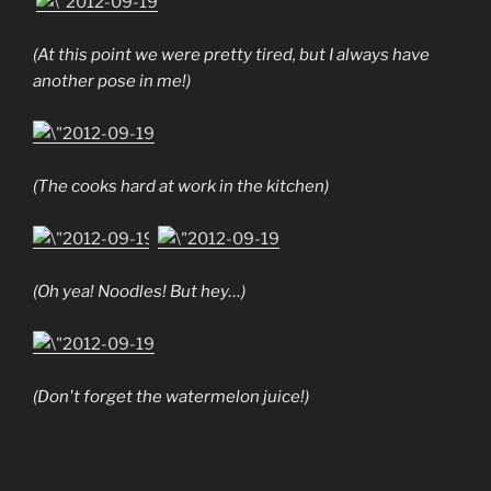
(At this point we were pretty tired, but I always have
another pose in me!)
(The cooks hard at work in the kitchen)
(Oh yea! Noodles! But hey…)
(Don't forget the watermelon juice!)