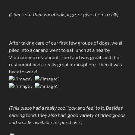
(Check out their Facebook page, or give them a call!)
After taking care of our first few groups of dogs, we all
piled into a car and went to eat lunch at a nearby
Vietnamese restaurant. The food was great, and the
restaurant had a really great atmosphere. Then it was
back to work!
(This place had a really cool look and feel to it. Besides
serving food, they also had good variety of dried goods
and snacks available for purchase.)