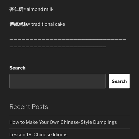
杏仁奶
= almond milk
傳統蛋糕
= traditional cake
—————————————————————————————
————————————————————————
Search
Search
Recent Posts
How to Make Your Own Chinese-Style Dumplings
Lesson 19: Chinese Idioms