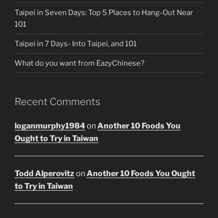
Taipei in Seven Days: Top 5 Places to Hang-Out Near
101
Taipei in 7 Days- Into Taipei, and 101
What do you want from EazyChinese?
Recent Comments
loganmurphy1984
on
Another 10 Foods You
Ought to Try in Taiwan
Todd Alperovitz
on
Another 10 Foods You Ought
to Try in Taiwan