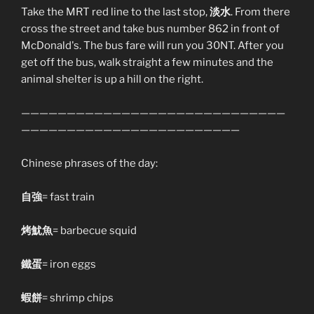
Take the MRT red line to the last stop,
淡水
. From there
cross the street and take bus number 862 in front of
McDonald's. The bus fare will run you 30NT. After you
get off the bus, walk straight a few minutes and the
animal shelter is up a hill on the right.
—————————————————————————————
————————————————————————
Chinese phrases of the day:
自強
= fast train
烤魷魚
= barbecue squid
鐵蛋
= iron eggs
蝦餅
= shrimp chips