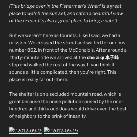
(This bridge over in the Fisherman's Wharf is a great
place to watch the sun set, and catch a beautiful view
of the ocean. It's also a great place to bring a date!)
But we weren't here as tourists. Like I said, we had a
mission. We crossed the street and waited for our bus,
number 862, in front of the McDonald's. After around a
thirty-minute ride we arrived at the
chē zi qí 車子崎
stop and walked the rest of the way. If you think it
sounds a little complicated, then you're right. This
place is really far out-there.
The shelter is on a secluded mountain road, which is
great because the noise pollution caused by the one-
hundred and thirty odd dogs would drive even the best
of neighbors to the brink of insanity.