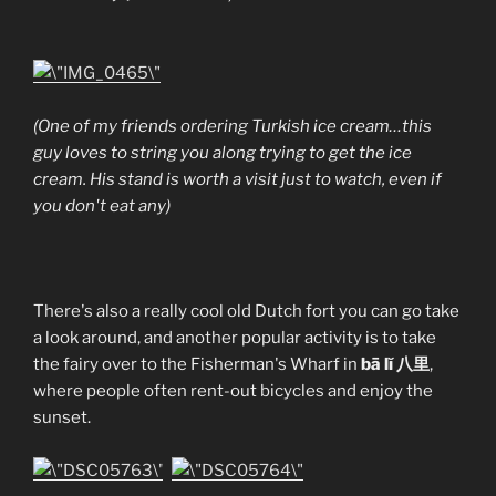
(One of my friends ordering Turkish ice cream…this
guy loves to string you along trying to get the ice
cream. His stand is worth a visit just to watch, even if
you don't eat any)
There's also a really cool old Dutch fort you can go take
a look around, and another popular activity is to take
the fairy over to the Fisherman's Wharf in
bā lĭ 八里
,
where people often rent-out bicycles and enjoy the
sunset.