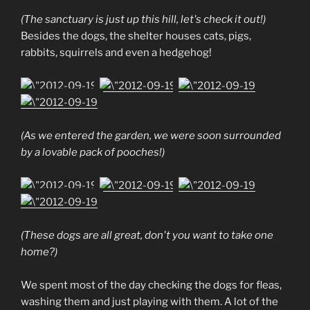
(The sanctuary is just up this hill, let's check it out!)
Besides the dogs, the shelter houses cats, pigs,
rabbits, squirrels and even a hedgehog!
(As we entered the garden, we were soon surrounded
by a lovable pack of pooches!)
(These dogs are all great, don't you want to take one
home?)
We spent most of the day checking the dogs for fleas,
washing them and just playing with them. A lot of the