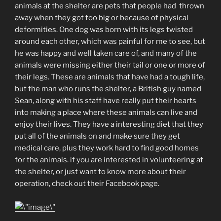
animals at the shelter are pets that people had thrown
away when they got too big or because of physical
deformities. One dog was born with its legs twisted
around each other, which was painful for me to see, but
he was happy and well taken care of, and many of the
animals were missing either their tail or one or more of
their legs. These are animals that have had a tough life,
but the man who runs the shelter, a British guy named
Sean, along with his staff have really put their hearts
into making a place where these animals can live and
enjoy their lives. They have a interesting diet that they
put all of the animals on and make sure they get
medical care, plus they work hard to find good homes
for the animals. if you are interested in volunteering at
the shelter, or just want to know more about their
operation, check out their Facebook page.