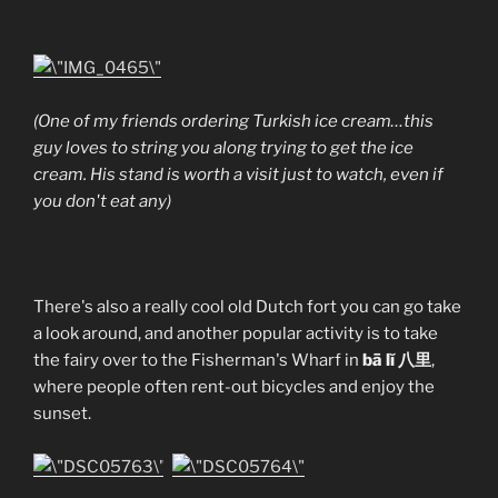
(One of my friends ordering Turkish ice cream…this
guy loves to string you along trying to get the ice
cream. His stand is worth a visit just to watch, even if
you don't eat any)
There's also a really cool old Dutch fort you can go take
a look around, and another popular activity is to take
the fairy over to the Fisherman's Wharf in
bā lĭ 八里
,
where people often rent-out bicycles and enjoy the
sunset.