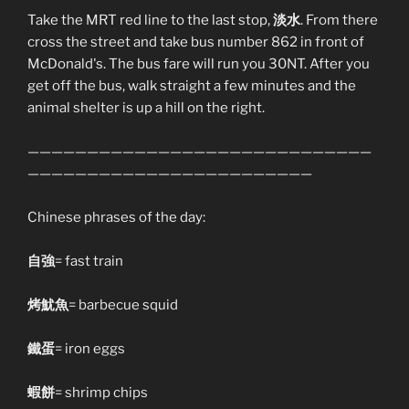
Take the MRT red line to the last stop,
淡水
. From there
cross the street and take bus number 862 in front of
McDonald's. The bus fare will run you 30NT. After you
get off the bus, walk straight a few minutes and the
animal shelter is up a hill on the right.
—————————————————————————————
————————————————————————
Chinese phrases of the day:
自強
= fast train
烤魷魚
= barbecue squid
鐵蛋
= iron eggs
蝦餅
= shrimp chips