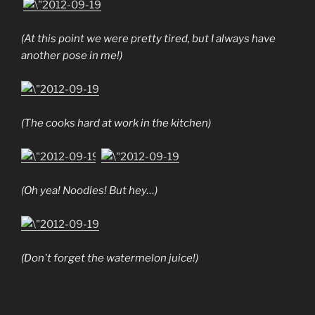
(At this point we were pretty tired, but I always have
another pose in me!)
(The cooks hard at work in the kitchen)
(Oh yea! Noodles! But hey…)
(Don't forget the watermelon juice!)