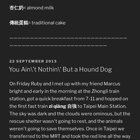
杏仁奶
= almond milk
傳統蛋糕
= traditional cake
—————————————————————————————
————————————————————————
POSTED
22 SEPTEMBER 2013
ON
You Ain\’t Nothin\’ But a Hound Dog
On Friday Ruby and I met up with my friend Marcus
bright and early in the morning at the Zhongli train
station, got a quick breakfast from 7-11 and hopped on
the first fast train
zì qiáng 自強
to Taipei Main Station.
The sky was dark and the clouds were ominous, but the
rescue shelter wasn't going to rest, and the animals
weren't going to save themselves. Once in Taipei we
transferred to the MRT and took the red line all the way