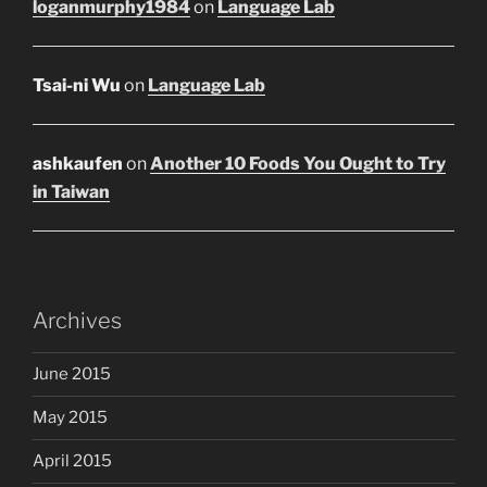
loganmurphy1984
on
Language Lab
Tsai-ni Wu
on
Language Lab
ashkaufen
on
Another 10 Foods You Ought to Try
in Taiwan
Archives
June 2015
May 2015
April 2015