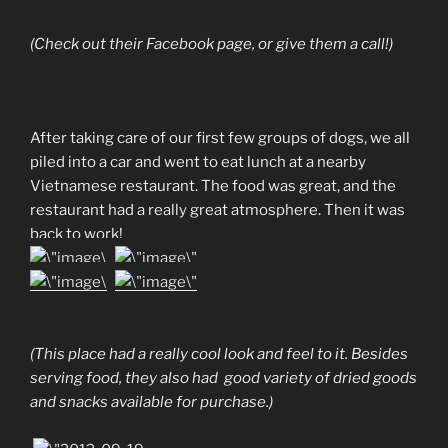
(Check out their Facebook page, or give them a call!)
After taking care of our first few groups of dogs, we all
piled into a car and went to eat lunch at a nearby
Vietnamese restaurant. The food was great, and the
restaurant had a really great atmosphere. Then it was
back to work!
(This place had a really cool look and feel to it. Besides
serving food, they also had good variety of dried goods
and snacks available for purchase.)