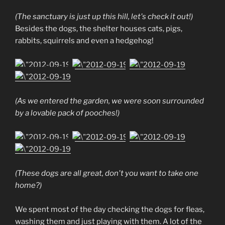
(The sanctuary is just up this hill, let's check it out!)
Besides the dogs, the shelter houses cats, pigs,
rabbits, squirrels and even a hedgehog!
(As we entered the garden, we were soon surrounded
by a lovable pack of pooches!)
(These dogs are all great, don't you want to take one
home?)
We spent most of the day checking the dogs for fleas,
washing them and just playing with them. A lot of the