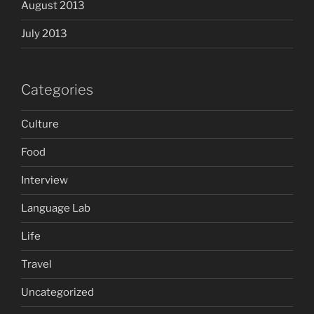
August 2013
July 2013
Categories
Culture
Food
Interview
Language Lab
Life
Travel
Uncategorized