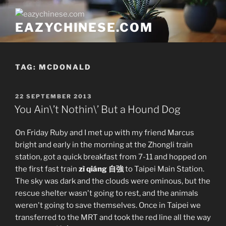
Skip
to
EAZYCHINESE.COM
content
TAG:
MCDONALD
POSTED
22 SEPTEMBER 2013
ON
You Ain\’t Nothin\’ But a Hound Dog
On Friday Ruby and I met up with my friend Marcus
bright and early in the morning at the Zhongli train
station, got a quick breakfast from 7-11 and hopped on
the first fast train
zì qiáng 自強
to Taipei Main Station.
The sky was dark and the clouds were ominous, but the
rescue shelter wasn't going to rest, and the animals
weren't going to save themselves. Once in Taipei we
transferred to the MRT and took the red line all the way