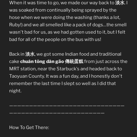
When it was time to go, we made our way back to
淡水
. I
was soaked from continually being sprayed by the
hose when we were doing the washing (thanks a lot,
Ruby!) and we all smelled like a pack of dogs…the smell
wasn't bad for us, as we had gotten used to it, but I felt
bad for all of the people on the bus with us!
Back in
淡水
, we got some Indian food and traditional
cake
chuán tŏng dàn gāo 傳統蛋糕
from just across the
MRT station, near the Starbuck's and headed back to
Taoyuan County. It was a fun day, and I honestly don't
remember the last time I slept so well as I did that
night.
—————————————————————————————
————————————————————————
How To Get There: