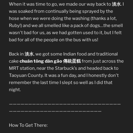
When it was time to go, we made our way back to
淡水
. I
was soaked from continually being sprayed by the
hose when we were doing the washing (thanks a lot,
Ruby!) and we all smelled like a pack of dogs…the smell
wasn't bad for us, as we had gotten used to it, but I felt
bad for all of the people on the bus with us!
Back in
淡水
, we got some Indian food and traditional
cake
chuán tŏng dàn gāo 傳統蛋糕
from just across the
MRT station, near the Starbuck's and headed back to
Taoyuan County. It was a fun day, and I honestly don't
remember the last time I slept so well as I did that
night.
—————————————————————————————
————————————————————————
How To Get There: