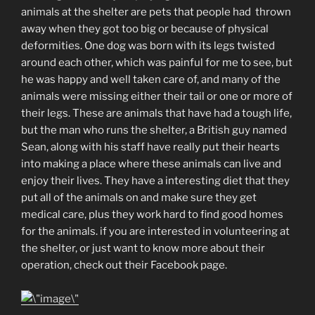
animals at the shelter are pets that people had thrown
away when they got too big or because of physical
deformities. One dog was born with its legs twisted
around each other, which was painful for me to see, but
he was happy and well taken care of, and many of the
animals were missing either their tail or one or more of
their legs. These are animals that have had a tough life,
but the man who runs the shelter, a British guy named
Sean, along with his staff have really put their hearts
into making a place where these animals can live and
enjoy their lives. They have a interesting diet that they
put all of the animals on and make sure they get
medical care, plus they work hard to find good homes
for the animals. if you are interested in volunteering at
the shelter, or just want to know more about their
operation, check out their Facebook page.