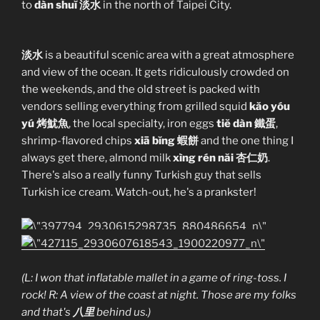
to
dàn shuĭ 淡水
in the north of Taipei City.
淡水
is a beautiful scenic area with a great atmosphere
and view of the ocean. It gets ridiculously crowded on
the weekends, and the old street is packed with
vendors selling everything from grilled squid
kăo yóu
yú 烤魷魚
, the local specialty, iron eggs
tiĕ dàn 鐵蛋
,
shrimp-flavored chips
xiā bĭng 蝦餅
and the one thing I
always get there, almond milk
xìng rén năi 杏仁奶
.
There's also a really funny Turkish guy that sells
Turkish ice cream. Watch-out, he's a prankster!
(L: I won that inflatable mallet in a game of ring-toss. I
rock! R: A view of the coast at night. Those are my folks
and that's
八里
behind us.)