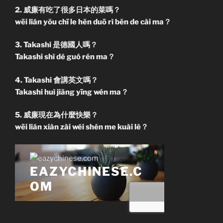
2. 威廉有吃了很多日本的菜嗎？
wēi lián yŏu chī le hĕn duō rì bĕn de cài ma？
3. Takashi 是德國人嗎？
Takashi shì dé guó rén ma？
4. Takashi 會講英文嗎？
Takashi huì jiăng yīng wén ma？
5. 威廉現在為什麼快樂？
wēi lián xiàn zài wéi shén me kuài lè？