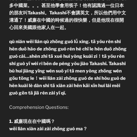
多中國菜。。。甚至他學會用筷子！他有認識過一位日本
的朋友叫Takashi。Takashi不會講英文，所以他們用中文
溝通了！威廉在中國的時候過的很快樂，但是他現在很開
心回來美國跟他家人在一起。
qù nián wēi lián qù zhōng guó lǚ xíng. tā yŏu rèn shí
hĕn duō hăo de zhōng guó rén hé chī le hĕn duō zhōng
guó cài…shèn zhì tā xué huì yòng kuài zi！tā yŏu rèn
shí guò yī wèi rì bĕn de péng yŏu jiào Takashi. Takashi
bù huì jiăng yīng wén suŏ yĭ tā men yòng zhōng wén
gōu tōng le！wēi lián zài zhōng guó de shí hòu guò de
hĕn kuài lè dàn shì tā xiàn zài hĕn kāi xīn huí lái mĕi
guó gēn tā jiā rén zài yī qĭ.
Comprehension Questions:
1. 威廉現在在中國嗎？
wēi lián xiàn zài zài zhōng guó ma？