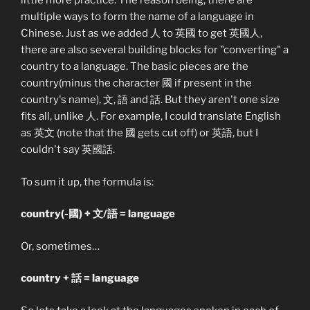
little more practice. The reason being, there are
multiple ways to form the name of a language in
Chinese. Just as we added 人 to 英國 to get 英國人,
there are also several building blocks for "converting" a
country to a language. The basic pieces are the
country(minus the character 國 if present in the
country's name), 文, 語 and 話. But they aren't one size
fits all, unlike 人. For example, I could translate English
as 英文 (note that the 國 gets cut off) or 英語, but I
couldn't say 英國話.
To sum it up, the formula is:
country(-國) + 文/語 = language
Or, sometimes…
country + 話 = language