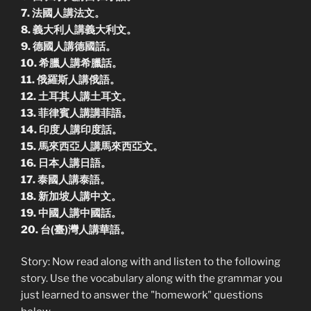
7. 法國人講法文。
8. 義大利人講義大利文。
9. 德國人講德國話。
10. 希臘人講希臘話。
11. 俄羅斯人講俄語。
12. 土耳其人講土耳文。
13. 菲律賓人講講菲語。
14. 印度人講印度話。
15. 馬來西亞人講馬來西亞文。
16. 日本人講日語。
17. 泰國人講泰語。
18. 新加坡人講中文。
19. 中國人講中國話。
20. 台(臺)灣人講華語。
Story: Now read along with and listen to the following
story. Use the vocabulary along with the grammar you
just learned to answer the "homework" questions