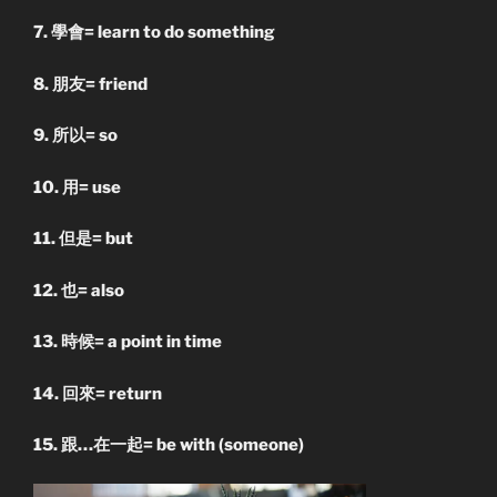
7. 學會= learn to do something
8. 朋友= friend
9. 所以= so
10. 用= use
11. 但是= but
12. 也= also
13. 時候= a point in time
14. 回來= return
15. 跟…在一起= be with (someone)