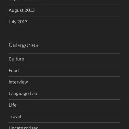
August 2013
July 2013
Categories
Culture
Food
Interview
Language Lab
Life
Travel
Uncategorized