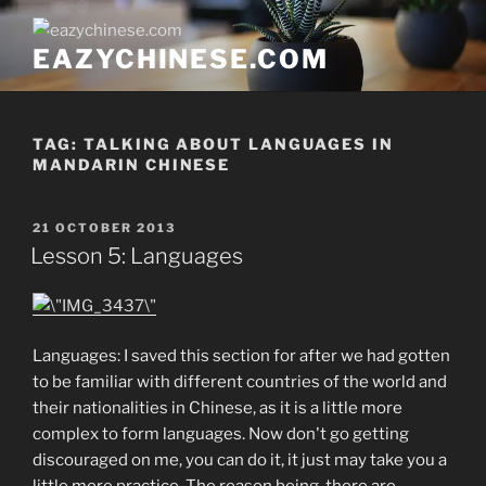
Skip
to
EAZYCHINESE.COM
content
TAG:
TALKING ABOUT LANGUAGES IN
MANDARIN CHINESE
POSTED
21 OCTOBER 2013
ON
Lesson 5: Languages
Languages: I saved this section for after we had gotten
to be familiar with different countries of the world and
their nationalities in Chinese, as it is a little more
complex to form languages. Now don't go getting
discouraged on me, you can do it, it just may take you a