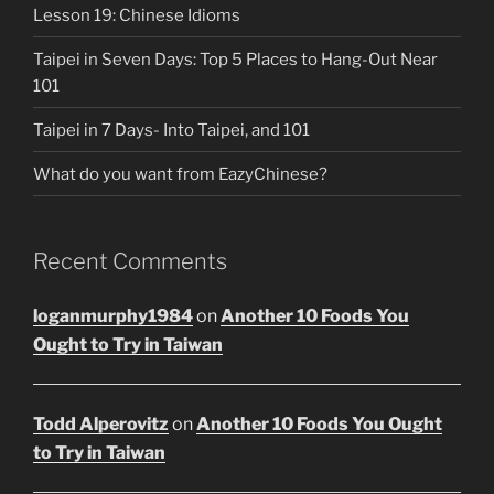
Lesson 19: Chinese Idioms
Taipei in Seven Days: Top 5 Places to Hang-Out Near
101
Taipei in 7 Days- Into Taipei, and 101
What do you want from EazyChinese?
Recent Comments
loganmurphy1984
on
Another 10 Foods You
Ought to Try in Taiwan
Todd Alperovitz
on
Another 10 Foods You Ought
to Try in Taiwan