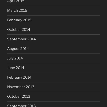
April 2015
March 2015
February 2015
October 2014
September 2014
August 2014
July 2014
June 2014
February 2014
November 2013
October 2013
September 2013