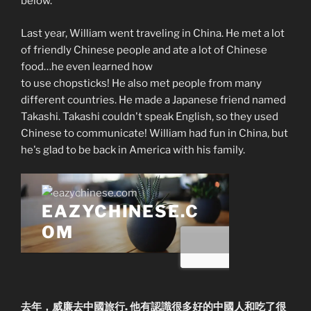
below.
Last year, William went traveling in China. He met a lot
of friendly Chinese people and ate a lot of Chinese
food…he even learned how
to use chopsticks! He also met people from many
different countries. He made a Japanese friend named
Takashi. Takashi couldn't speak English, so they used
Chinese to communicate! William had fun in China, but
he's glad to be back in America with his family.
去年，威廉去中國旅行. 他有認識很多好的中國人和吃了很