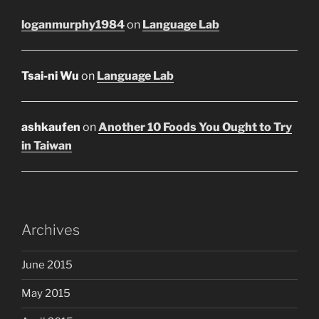
loganmurphy1984
on
Language Lab
Tsai-ni Wu
on
Language Lab
ashkaufen
on
Another 10 Foods You Ought to Try
in Taiwan
Archives
June 2015
May 2015