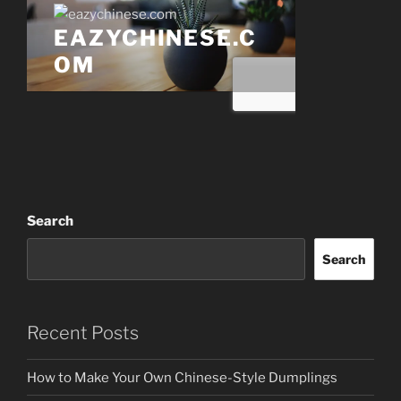
Search
Search
Recent Posts
How to Make Your Own Chinese-Style Dumplings