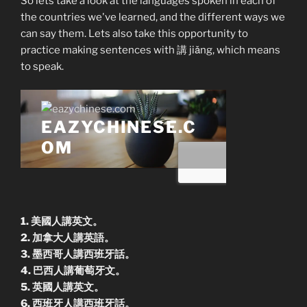
So lets take a look at the languages spoken in each of
the countries we've learned, and the different ways we
can say them. Lets also take this opportunity to
practice making sentences with 講 jiǎng, which means
to speak.
1. 美國人講英文。
2. 加拿大人講英語。
3. 墨西哥人講西班牙話。
4. 巴西人講葡萄牙文。
5. 英國人講英文。
6. 西班牙人講西班牙話。