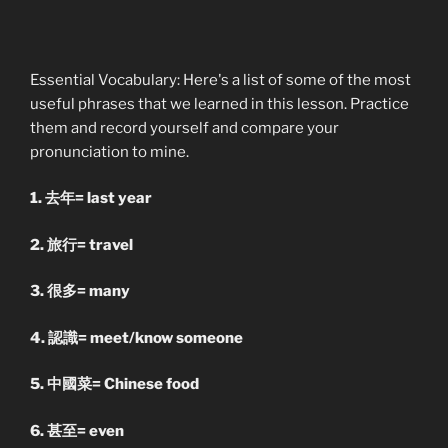
Essential Vocabulary: Here's a list of some of the most
useful phrases that we learned in this lesson. Practice
them and record yourself and compare your
pronunciation to mine.
1. 去年= last year
2. 旅行= travel
3. 很多= many
4. 認識= meet/know someone
5. 中國菜= Chinese food
6. 甚至= even