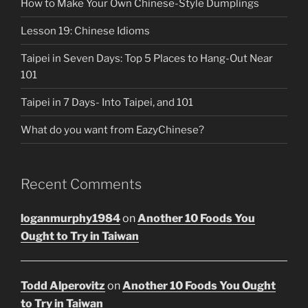
How to Make Your Own Chinese-Style Dumplings
Lesson 19: Chinese Idioms
Taipei in Seven Days: Top 5 Places to Hang-Out Near
101
Taipei in 7 Days- Into Taipei, and 101
What do you want from EazyChinese?
Recent Comments
loganmurphy1984
on
Another 10 Foods You
Ought to Try in Taiwan
Todd Alperovitz
on
Another 10 Foods You Ought
to Try in Taiwan