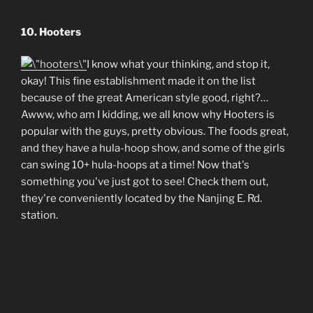
10. Hooters
I know what your thinking, and stop it,
okay! This fine establishment made it on the list
because of the great American style good, right?…
Awww, who am I kidding, we all know why Hooters is
popular with the guys, pretty obvious. The foods great,
and they have a hula-hoop show, and some of the girls
can swing 10+ hula-hoops at a time! Now that's
something you've just got to see! Check them out,
they're conveniently located by the Nanjing E. Rd.
station.