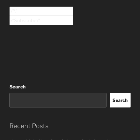
Search
Search
Recent Posts