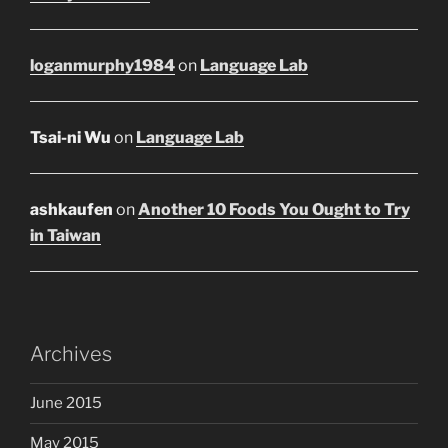
loganmurphy1984
on
Language Lab
Tsai-ni Wu
on
Language Lab
ashkaufen
on
Another 10 Foods You Ought to Try
in Taiwan
Archives
June 2015
May 2015