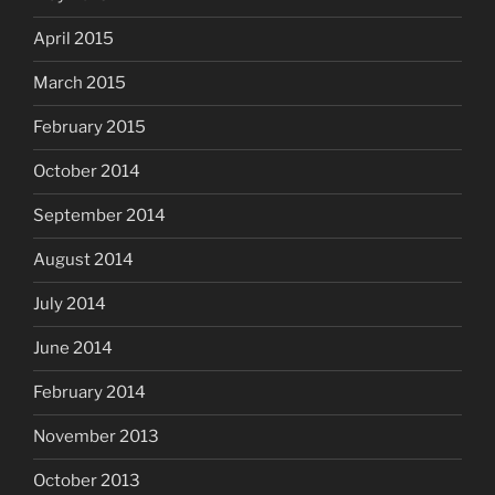
April 2015
March 2015
February 2015
October 2014
September 2014
August 2014
July 2014
June 2014
February 2014
November 2013
October 2013