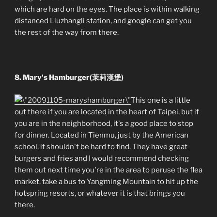
which are hard on the eyes. The place is within walking
distanced Liuzhangli station, and google can get you
the rest of the way from there.
8. Mary's Hamburger(茉莉漢堡)
This one is a little
out there if you are located in the heart of Taipei, but if
you are in the neighborhood, it's a good place to stop
for dinner. Located in Tienmu, just by the American
school, it shouldn't be hard to find. They have great
burgers and fries and I would recommend checking
them out next time you're in the area to peruse the flea
market, take a bus to Yangming Mountain to hit up the
hotspring resorts, or whatever it is that brings you
there.