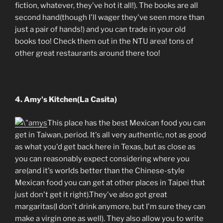
fiction, whatever, they've hot it all!). The books are all
second hand(though I'll wager they've seen more than
just a pair of hands!) and you can trade in your old
books too! Check them out in the NTU area! tons of
other great restaurants around there too!
4. Amy's Kitchen(La Casita)
This place has the best Mexican food you can
get in Taiwan, period. It's all very authentic, not as good
as what you'd get back here in Texas, but as close as
you can reasonably expect considering where you
are(and it's worlds better than the Chinese-style
Mexican food you can get at other places in Taipei that
just don't get it right).They've also got great
margaritas(I don't drink anymore, but I'm sure they can
make a virgin one as well). They also allow you to write