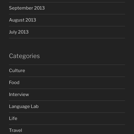
September 2013
August 2013
July 2013
Categories
Culture
Food
Interview
Language Lab
Life
Travel