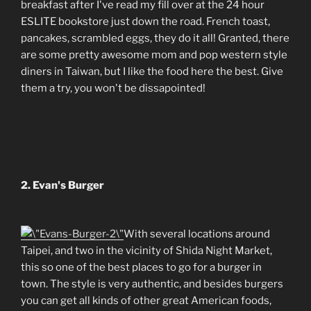
breakfast after I've read my fill over at the 24 hour
ESLITE bookstore just down the road. French toast,
pancakes, scrambled eggs, they do it all! Granted, there
are some pretty awesome mom and pop western style
diners in Taiwan, but I like the food here the best. Give
them a try, you won't be dissapointed!
2. Evan's Burger
With several locations around
Taipei, and two in the vicinity of Shida Night Market,
this so one of the best places to go for a burger in
town. The style is very authentic, and besides burgers
you can get all kinds of other great American foods,