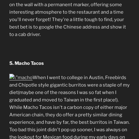
on the wall with a permanent marker, offering some
interesting atmosphere to the restaurant and a time
you'll never forget! They're a little tough to find, your
best bet is to google the Chinese address and show it
to a cab driver.
5. Macho Tacos
When I went to college in Austin, Freebirds
and Chipotle style gigantic burritos were a staple of my
diet(maybe one of the reasons I was so fat when I
graduated and moved to Taiwan in the first place!).
While Macho Tacos isn't a carbon copy of either major
American chain, they do offer a pretty similar dining
experience, and have by far, the best burritos in Taiwan.
Too bad this joint didn't pop up sooner, I was always on
the lookout for Mexican food during my early days on