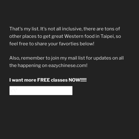
That's my list. It's not all inclusive, there are tons of
other places to get great Western food in Taipei, so
feel free to share your favorties below!
Also, remember to join my mail list for updates on all
the happening on eazychinese.com!
I want more FREE classes NOW!!!!!