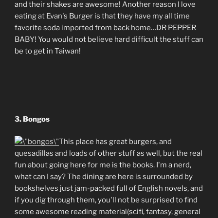
and their shakes are awesome! Another reason I love
eating at Evan's Burger is that they have my all time
favorite soda imported from back home…DR PEPPER
BABY! You would not believe hard difficult the stuff can
be to get in Taiwan!
3. Bongos
This place has great burgers, and
quesadillas and loads of other stuff as well, but the real
fun about going here for me is the books. I'm a nerd,
what can I say? The dining are here is surrounded by
bookshelves just jam-packed full of English novels, and
if you dig through them, you'll not be surprised to find
some awesome reading material(scifi, fantasy, general