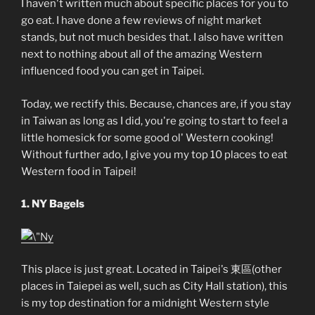
I haven't written much about specific places for you to
go eat. I have done a few reviews of night market
stands, but not much besides that. I also have written
next to nothing about all of the amazing Western
influenced food you can get in Taipei.
Today, we rectify this. Because, chances are, if you stay
in Taiwan as long as I did, you're going to start to feel a
little homesick for some good ol' Western cooking!
Without further ado, I give you my top 10 places to eat
Western food in Taipei!
1. NY Bagels
This place is just great. Located in Taipei's 東區(other
places in Taiepei as well, such as City Hall station), this
is my top destination for a midnight Western style