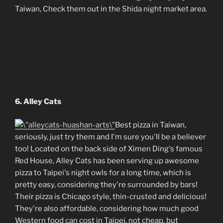
Taiwan, Check them out in the Shida night market area.
6. Alley Cats
Best pizza in Taiwan,
seriously, just try them and I'm sure you'll be a believer
too! Located on the back side of Ximen Ding's famous
Red House, Alley Cats has been serving up awesome
pizza to Taipei's night owls for a long time, which is
pretty easy, considering they're surrounded by bars!
Their pizza is Chicago style, thin-crusted and delicious!
They're also affordable, considering how much good
Western food can cost in Taipei, not cheap, but