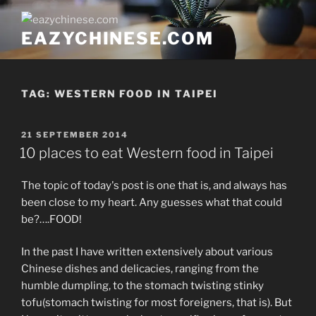
Skip
to
EAZYCHINESE.COM
content
TAG:
WESTERN FOOD IN TAIPEI
POSTED
21 SEPTEMBER 2014
ON
10 places to eat Western food in Taipei
The topic of today's post is one that is, and always has
been close to my heart. Any guesses what that could
be?….FOOD!
In the past I have written extensively about various
Chinese dishes and delicacies, ranging from the
humble dumpling, to the stomach twisting stinky
tofu(stomach twisting for most foreigners, that is). But