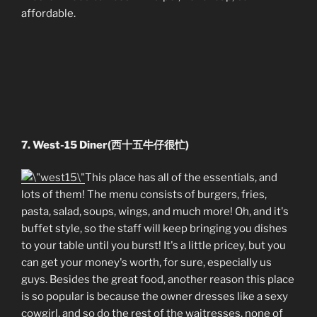
affordable.
7. West-15 Diner(西十五牛仔很忙)
This place has all of the essentials, and
lots of them! The menu consists of burgers, fries,
pasta, salad, soups, wings, and much more! Oh, and it's
buffet style, so the staff will keep bringing you dishes
to your table until you burst! It's a little pricey, but you
can get your money's worth, for sure, especially us
guys. Besides the great food, another reason this place
is so popular is because the owner dresses like a sexy
cowgirl, and so do the rest of the waitresses, none of