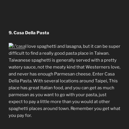
9. Casa Della Pasta
I love spaghetti and lasagna, but it can be super
difficult to find a really good pasta place in Taiwan.
Taiwanese spaghetti is generally served with a pretty
watery sauce, not the meaty kind that Westerners love,
and never has enough Parmesan cheese. Enter Casa
Della Pasta. With several locations around Taipei, This
place has great Italian food, and you can get as much
parmesan as you want to go with your pasta, just
expect to pay a little more than you would at other
spaghetti places around town. Remember you get what
you pay for.