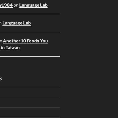
y1984
on
Language Lab
n
Language Lab
n
Another 10 Foods You
 in Taiwan
s