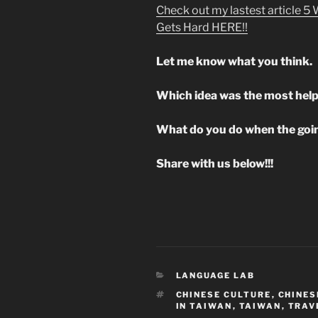
Check out my lastest article 5
Gets Hard HERE!!
Let me know what you think.
Which idea was the most help
What do you do when the goin
Share with us below!!!
CATEGORIES
LANGUAGE LAB
TAGS
CHINESE CULTURE
,
CHINES
IN TAIWAN
,
TAIWAN
,
TRAV