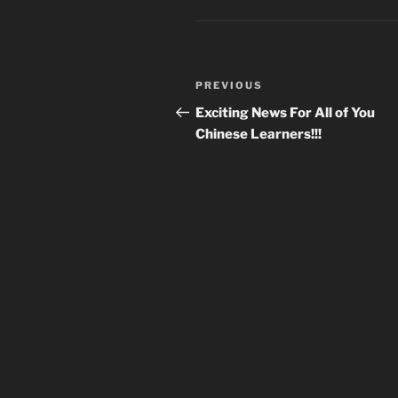
Post
Previous
PREVIOUS
navigation
Post
Exciting News For All of You
Chinese Learners!!!