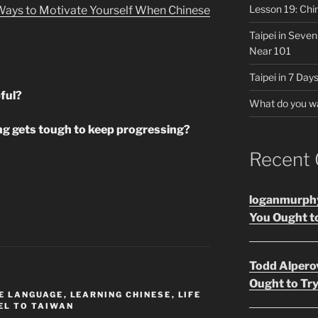
Lesson 19: Chi
 Ways to Motivate Yourself When Chinese
Taipei in Seve
Near 101
Taipei in 7 Days
ful?
What do you w
g gets tough to keep progressing?
Recent
loganmurph
You Ought to
Todd Alpero
Ought to Try
E LANGUAGE
,
LEARNING CHINESE
,
LIFE
EL TO TAIWAN