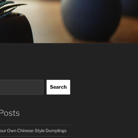
Search
Posts
our Own Chinese-Style Dumplings