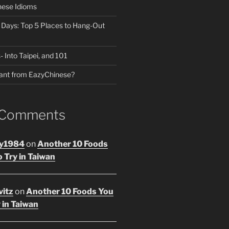
nese Idioms
n Days: Top 5 Places to Hang-Out
- Into Taipei, and 101
ant from EazyChinese?
 Comments
y1984
on
Another 10 Foods
 Try in Taiwan
vitz
on
Another 10 Foods You
 in Taiwan