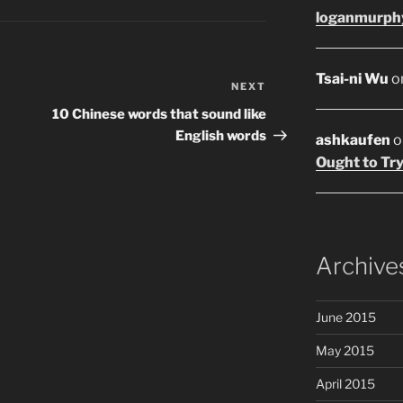
loganmurph
Tsai-ni Wu
o
NEXT
Next
Post
10 Chinese words that sound like
English words
ashkaufen
o
Ought to Try
Archive
June 2015
May 2015
April 2015