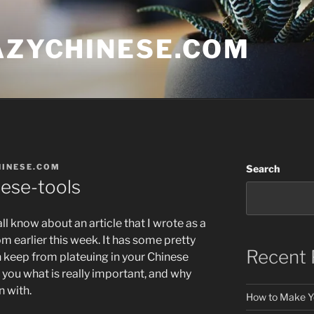
AZYCHINESE.COM
HINESE.COM
Search
nese-tools
all know about an article that I wrote as a
m earlier this week. It has some pretty
Recent 
 keep from plateuing in your Chinese
d you what is really important, and why
n with.
How to Make Y