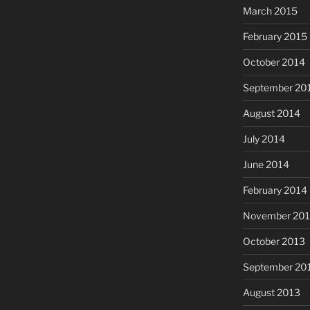
March 2015
February 2015
October 2014
September 20
August 2014
July 2014
June 2014
February 2014
November 20
October 2013
September 20
August 2013