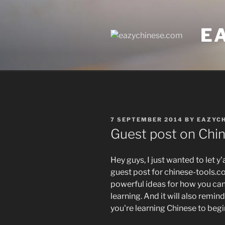
Skip
to
E
content
POSTED
7 SEPTEMBER 2014
BY
EAZYC
ON
Guest post on Chi
Hey guys, I just wanted to let y'
guest post for chinese-tools.co
powerful ideas for how you can
learning. And it will also remin
you're learning Chinese to begi