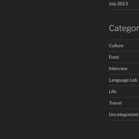
July 2013
Categor
Culture
Food
Interview
Language Lab
Life
Travel
Uncategorized