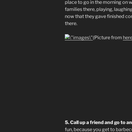
place to go in the morning on w
families there, playing, laughing
now that they gave finished co
there.
(Picture from
her
5. Call up a friend and go to 
fun, because you get to barbecu