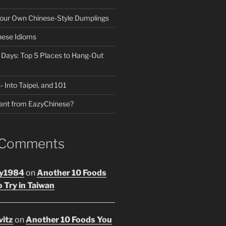
our Own Chinese-Style Dumplings
nese Idioms
n Days: Top 5 Places to Hang-Out
- Into Taipei, and 101
ant from EazyChinese?
 Comments
y1984
on
Another 10 Foods
 Try in Taiwan
vitz
on
Another 10 Foods You