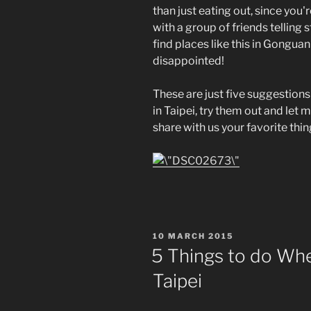
than just eating out, since you'
with a group of friends telling 
find places like this in Gonguan
disappointed!
These are just five suggestions
in Taipei, try them out and let 
share with us your favorite thi
POSTED
10 MARCH 2015
ON
5 Things to do Whe
Taipei