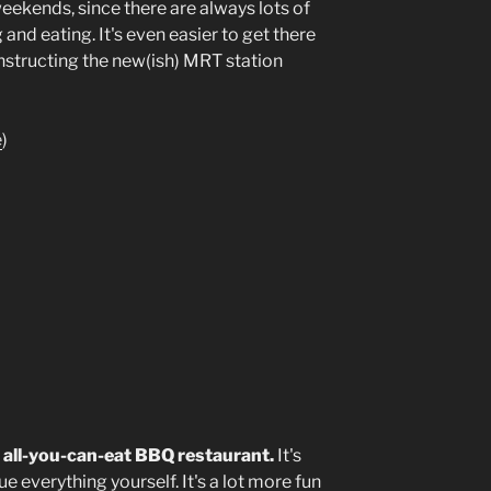
eekends, since there are always lots of
 and eating. It's even easier to get there
nstructing the new(ish) MRT station
e
)
an all-you-can-eat BBQ restaurant.
It's
e everything yourself. It's a lot more fun