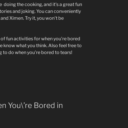
re doing the cooking, and it's a great fun
stories and joking. You can conveniently
 and Ximen. Try it, you won't be
 of fun activities for when you're bored
me know what you think. Also feel free to
ng to do when you're bored to tears!
n You\’re Bored in