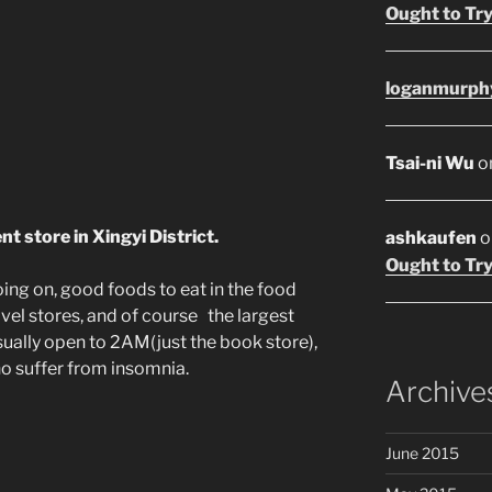
Ought to Try
loganmurph
Tsai-ni Wu
o
t store in Xingyi District.
ashkaufen
o
Ought to Try
ing on, good foods to eat in the food
ovel stores, and of course the largest
sually open to 2AM(just the book store),
who suffer from insomnia.
Archive
June 2015