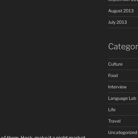
August 2013
July 2013
Categor
Culture
Food
Interview
Language Lab
Life
Travel
Uncategorized
 of them. Heck, make it a night market