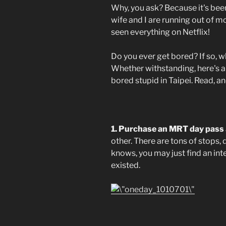
Why, you ask? Because it's bee
wife and I are running out of mo
seen everything on Netflix!
Do you ever get bored? If so, 
Whether withstanding, here's a 
bored stupid in Taipei. Read, an
1. Purchase an MRT day pass
other. There are tons of stops,
knows, you may just find an int
existed.