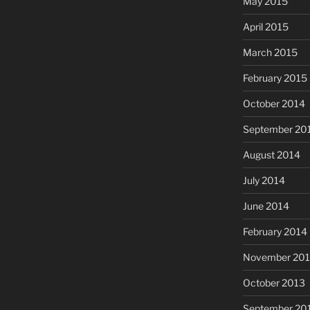
May 2015
April 2015
March 2015
February 2015
October 2014
September 20
August 2014
July 2014
June 2014
February 2014
November 20
October 2013
September 20