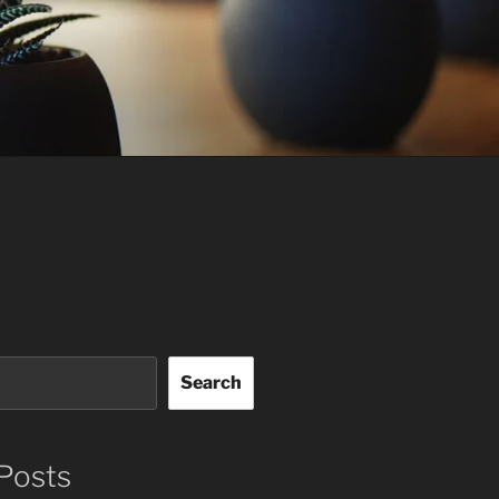
Search
Posts