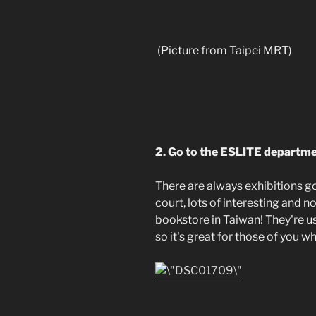
(Picture from Taipei MRT)
2. Go to the ESLITE departmen
There are always exhibitions go
court, lots of interesting and n
bookstore in Taiwan! They're u
so it's great for those of you 