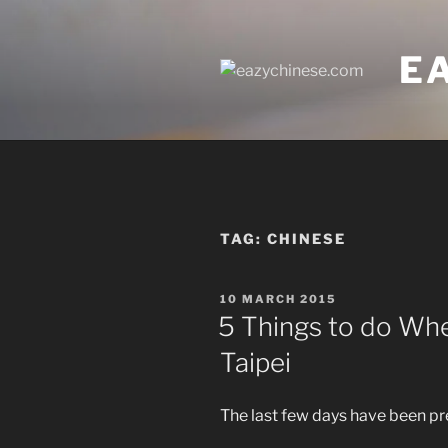
Skip
to
E
content
TAG:
CHINESE
POSTED
10 MARCH 2015
ON
5 Things to do Whe
Taipei
The last few days have been pr