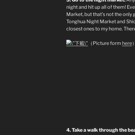
night and hit up all of them! Ev
Market, but that's not the only 
Tonghua Night Market and Shid
closest ones to my home. There'
（Picture form
here
4. Take a walk through the be