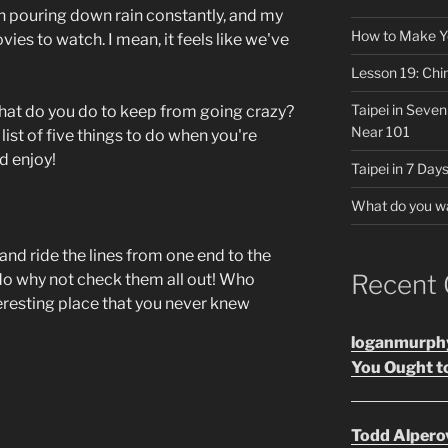
n pouring down rain constantly, and my
How to Make Y
vies to watch. I mean, it feels like we've
Lesson 19: Chi
Taipei in Seve
what do you do to keep from going crazy?
Near 101
list of five things to do when you're
d enjoy!
Taipei in 7 Days
What do you w
and ride the lines from one end to the
Recent
 do why not check them all out! Who
eresting place that you never knew
loganmurph
You Ought to
Todd Alpero