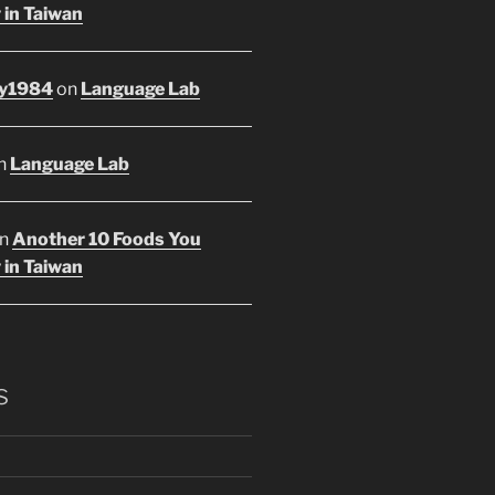
 in Taiwan
y1984
on
Language Lab
n
Language Lab
n
Another 10 Foods You
 in Taiwan
s