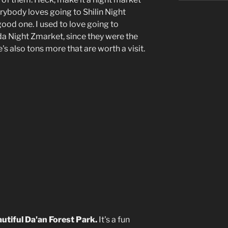
erybody loves going to Shilin Night
good one. I used to love going to
a Night Zmarket, since they were the
s also tons more that are worth a visit.
）
autiful Da'an Forest Park.
It's a fun