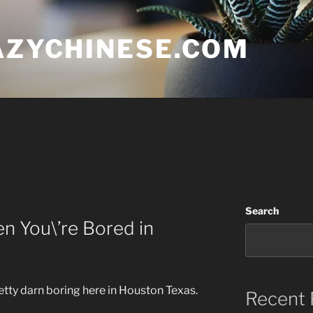
AZYCHINESE.COM
Search
n You\’re Bored in
etty darn boring here in Houston Texas.
Recent 