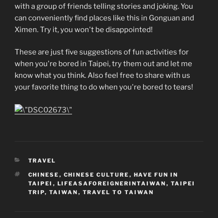
with a group of friends telling stories and joking. You
can conveniently find places like this in Gonguan and
Ximen. Try it, you won't be disappointed!
These are just five suggestions of fun activities for
when you're bored in Taipei, try them out and let me
know what you think. Also feel free to share with us
your favorite thing to do when you're bored to tears!
CATEGORIES
TRAVEL
TAGS
CHINESE
,
CHINESE CULTURE
,
HAVE FUN IN
TAIPEI
,
LIFEASAFOREIGNERINTAIWAN
,
TAIPEI
TRIP
,
TAIWAN
,
TRAVEL TO TAIWAN