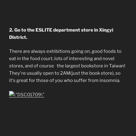
2. Go to the ESLITE department store in Xingyi
District.
There are always exhibitions going on, good foods to
eat in the food court, lots of interesting and novel
stores, and of course the largest bookstore in Taiwan!
They're usually open to 2AM(just the book store), so
it's great for those of you who suffer from insomnia.