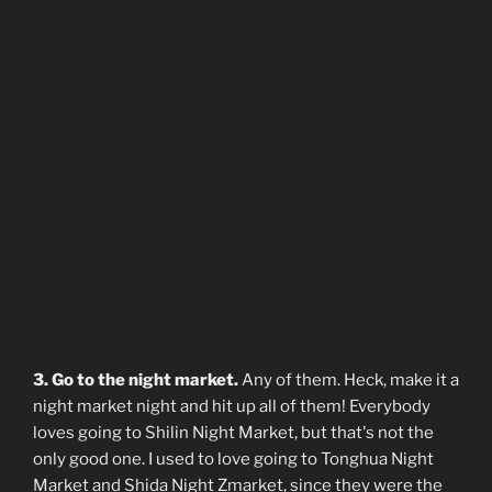
3. Go to the night market.
Any of them. Heck, make it a
night market night and hit up all of them! Everybody
loves going to Shilin Night Market, but that's not the
only good one. I used to love going to Tonghua Night
Market and Shida Night Zmarket, since they were the