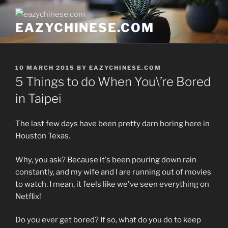
Skip
to
EAZYCHINESE.COM
content
POSTED
10 MARCH 2015
BY
EAZYCHINESE.COM
ON
5 Things to do When You\’re Bored
in Taipei
The last few days have been pretty darn boring here in
Houston Texas.
Why, you ask? Because it's been pouring down rain
constantly, and my wife and I are running out of movies
to watch. I mean, it feels like we've seen everything on
Netflix!
Do you ever get bored? If so, what do you do to keep