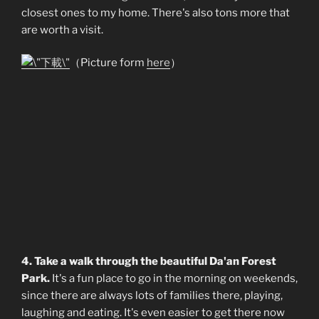
closest ones to my home. There's also tons more that
are worth a visit.
（Picture form
here
）
4. Take a walk through the beautiful Da'an Forest
Park.
It's a fun place to go in the morning on weekends,
since there are always lots of families there, playing,
laughing and eating. It's even easier to get there now