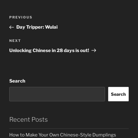
Post
Previous
PREVIOUS
navigation
Post
Day Tripper: Wulai
Next
NEXT
Post
Unlocking Chinese in 28 days is out!
Search
Search
Recent Posts
How to Make Your Own Chinese-Style Dumplings