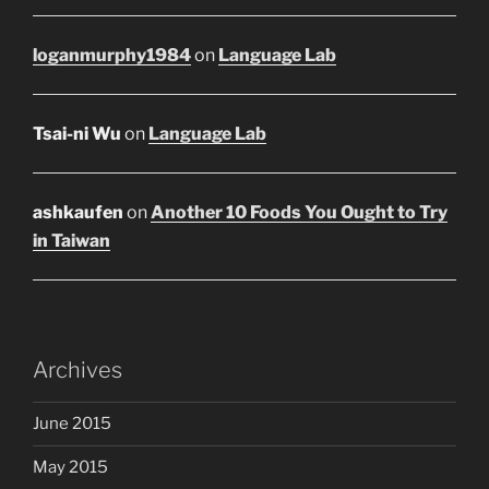
loganmurphy1984
on
Language Lab
Tsai-ni Wu
on
Language Lab
ashkaufen
on
Another 10 Foods You Ought to Try
in Taiwan
Archives
June 2015
May 2015