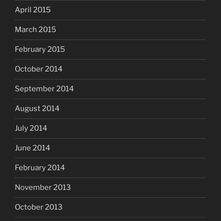
April 2015
March 2015
February 2015
October 2014
September 2014
August 2014
July 2014
June 2014
February 2014
November 2013
October 2013