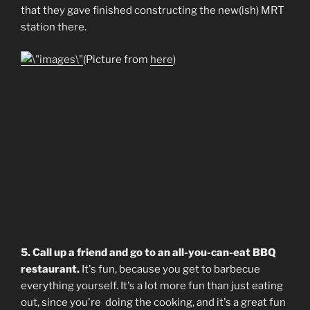
that they gave finished constructing the new(ish) MRT
station there.
(Picture from
here
)
5. Call up a friend and go to an all-you-can-eat BBQ
restaurant.
It's fun, because you get to barbecue
everything yourself. It's a lot more fun than just eating
out, since you're doing the cooking, and it's a great fun