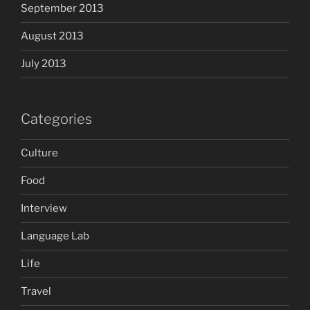
September 2013
August 2013
July 2013
Categories
Culture
Food
Interview
Language Lab
Life
Travel