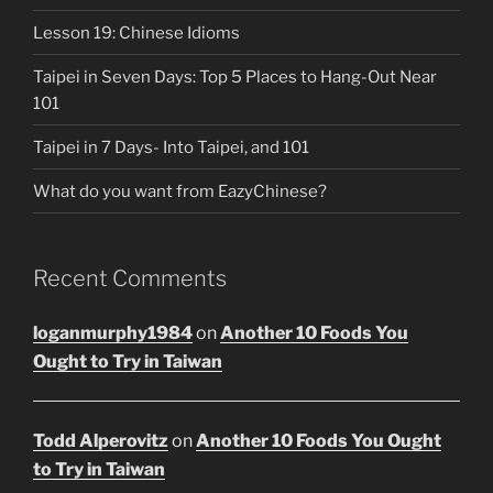
Lesson 19: Chinese Idioms
Taipei in Seven Days: Top 5 Places to Hang-Out Near
101
Taipei in 7 Days- Into Taipei, and 101
What do you want from EazyChinese?
Recent Comments
loganmurphy1984
on
Another 10 Foods You
Ought to Try in Taiwan
Todd Alperovitz
on
Another 10 Foods You Ought
to Try in Taiwan