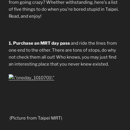
from going crazy? Whether withstanding, here's a list
of five things to do when you're bored stupid in Taipei.
Read, and enjoy!
1. Purchase an MRT day pass
and ride the lines from
one end to the other. There are tons of stops, do why
not check them all out! Who knows, you may just find
an interesting place that you never knew existed.
(Picture from Taipei MRT)