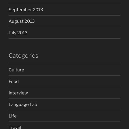
September 2013
August 2013
July 2013
Categories
Culture
Food
Interview
Language Lab
Life
Travel