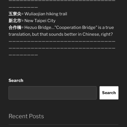
—————————————————————————————
————————
五寮尖
= Wuliaojian hiking trail
新北市
= New Taipei City
合作橋
= Hezuo Bridge…"Cooperation Bridge" is a true
translation, but that sounds better in Chinese, right?
—————————————————————————————
—————————————————————————————
————————
Search
Search
Recent Posts