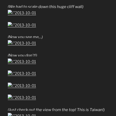
(We had to scale down this huge cliff wall)
(Now you see me…)
(Now you don't!)
(Just check out the view from the top! This is Taiwan!)