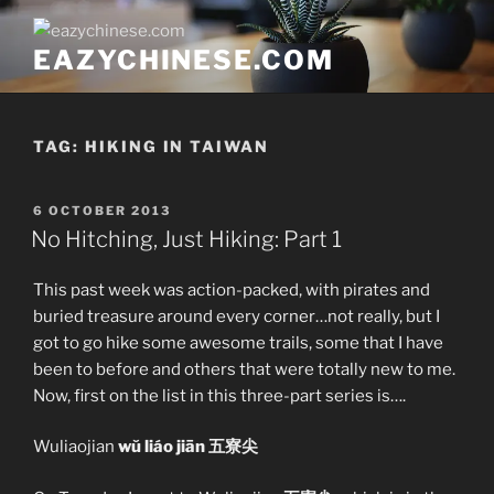
Skip
to
EAZYCHINESE.COM
content
TAG:
HIKING IN TAIWAN
POSTED
6 OCTOBER 2013
ON
No Hitching, Just Hiking: Part 1
This past week was action-packed, with pirates and
buried treasure around every corner…not really, but I
got to go hike some awesome trails, some that I have
been to before and others that were totally new to me.
Now, first on the list in this three-part series is….
Wuliaojian
wŭ liáo jiān 五寮尖