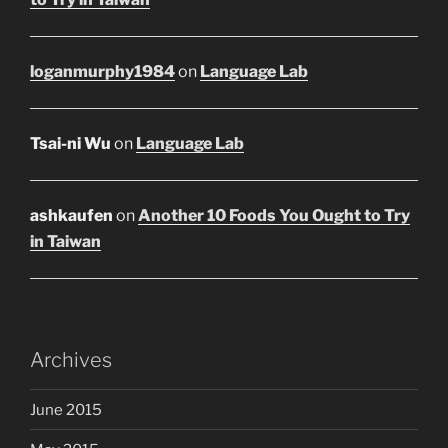
loganmurphy1984
on
Language Lab
Tsai-ni Wu
on
Language Lab
ashkaufen
on
Another 10 Foods You Ought to Try
in Taiwan
Archives
June 2015