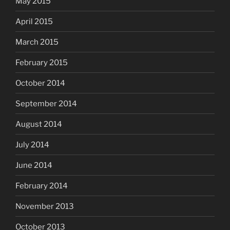
May 2015
April 2015
March 2015
February 2015
October 2014
September 2014
August 2014
July 2014
June 2014
February 2014
November 2013
October 2013