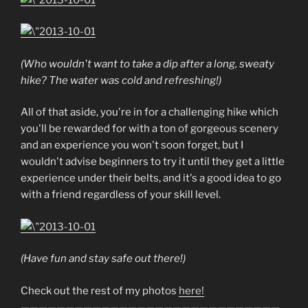
(Who wouldn't want to take a dip after a long, sweaty
hike? The water was cold and refreshing!)
All of that aside, you're in for a challenging hike which
you'll be rewarded for with a ton of gorgeous scenery
and an experience you won't soon forget, but I
wouldn't advise beginners to try it until they get a little
experience under their belts, and it's a good idea to go
with a friend regardless of your skill level.
(Have fun and stay safe out there!)
Check out the rest of my photos
here!
—————————————————————————————