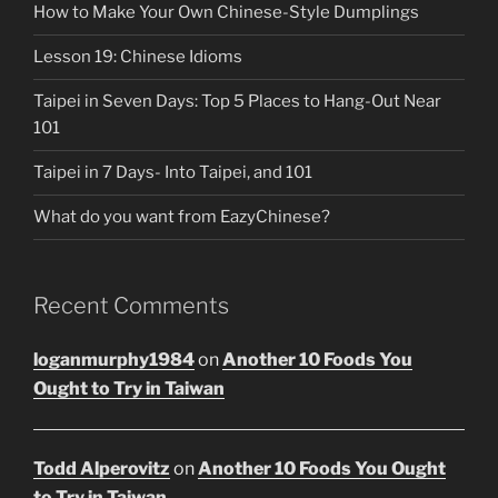
How to Make Your Own Chinese-Style Dumplings
Lesson 19: Chinese Idioms
Taipei in Seven Days: Top 5 Places to Hang-Out Near
101
Taipei in 7 Days- Into Taipei, and 101
What do you want from EazyChinese?
Recent Comments
loganmurphy1984
on
Another 10 Foods You
Ought to Try in Taiwan
Todd Alperovitz
on
Another 10 Foods You Ought
to Try in Taiwan