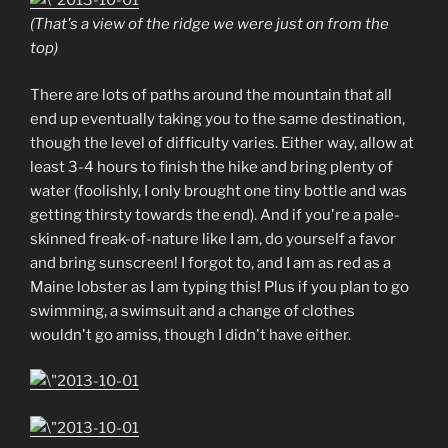
(That's a view of the ridge we were just on from the
top)
There are lots of paths around the mountain that all
end up eventually taking you to the same destination,
though the level of difficulty varies. Either way, allow at
least 3-4 hours to finish the hike and bring plenty of
water (foolishly, I only brought one tiny bottle and was
getting thirsty towards the end). And if you're a pale-
skinned freak-of-nature like I am, do yourself a favor
and bring sunscreen! I forgot to, and I am as red as a
Maine lobster as I am typing this! Plus if you plan to go
swimming, a swimsuit and a change of clothes
wouldn't go amiss, though I didn't have either.