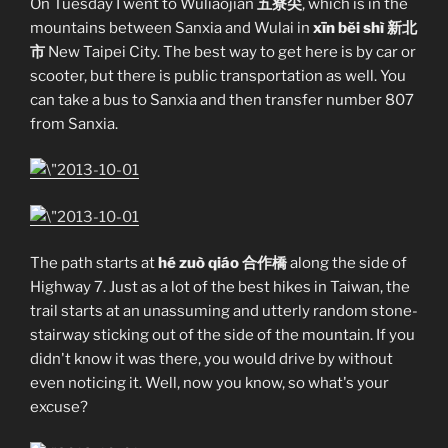
On Tuesday I went to Wuliaojian
五寮尖
, which is in the
mountains between Sanxia and Wulai in
xīn bĕi shì 新北
市
New Taipei City. The best way to get here is by car or
scooter, but there is public transportation as well. You
can take a bus to Sanxia and then transfer number 807
from Sanxia.
The path starts at
hé zuò qiáo 合作橋
along the side of
Highway 7. Just as a lot of the best hikes in Taiwan, the
trail starts at an unassuming and utterly random stone-
stairway sticking out of the side of the mountain. If you
didn't know it was there, you would drive by without
even noticing it. Well, now you know, so what's your
excuse?