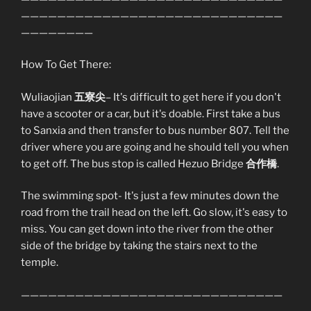
—————————————————————————————
————————
How To Get There:
Wuliaojian
五寮尖
– It's difficult to get here if you don't
have a scooter or a car, but it's doable. First take a bus
to Sanxia and then transfer to bus number 807. Tell the
driver where you are going and he should tell you when
to get off. The bus stop is called Hezuo Bridge
合作橋
.
The swimming spot- It's just a few minutes down the
road from the trail head on the left. Go slow, it's easy to
miss. You can get down into the river from the other
side of the bridge by taking the stairs next to the
temple.
—————————————————————————————