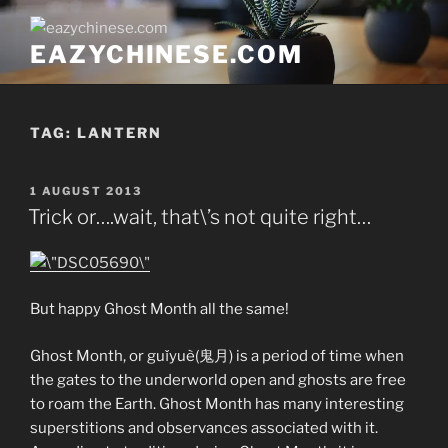
Skip
to
EAZYCHINESE.COM
content
TAG:
LANTERN
POSTED
1 AUGUST 2013
ON
Trick or….wait, that\’s not quite right…
But happy Ghost Month all the same!
Ghost Month, or guǐyuè(鬼月) is a period of time when
the gates to the underworld open and ghosts are free
to roam the Earth. Ghost Month has many interesting
superstitions and observances associated with it.