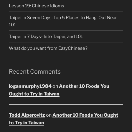
Lesson 19: Chinese Idioms
Taipei in Seven Days: Top 5 Places to Hang-Out Near
101
Taipei in 7 Days- Into Taipei, and 101
What do you want from EazyChinese?
Recent Comments
loganmurphy1984
on
Another 10 Foods You
Ought to Try in Taiwan
Todd Alperovitz
on
Another 10 Foods You Ought
to Try in Taiwan