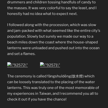
drummers and children tossing handfuls of candy to
the masses. It was very colorful to say the least, and I
honestly had no idea what to expect next.
I followed along with the procession, which was slow
and jam-packed with what seemed like the entire city's
population. Slowly but surely we made our way to a
beach miles down the coast where the house-shaped
lanterns were unloaded and pushed out into the ocean
and set a flames.
The ceremony is called fàngshuǐdēng(放水燈) which
can be loosely translated to the placing of the water
lanterns. This was truly one of the most memorable of
my experiences in Taiwan, and I recommend you all to
check it out if you have the chance!