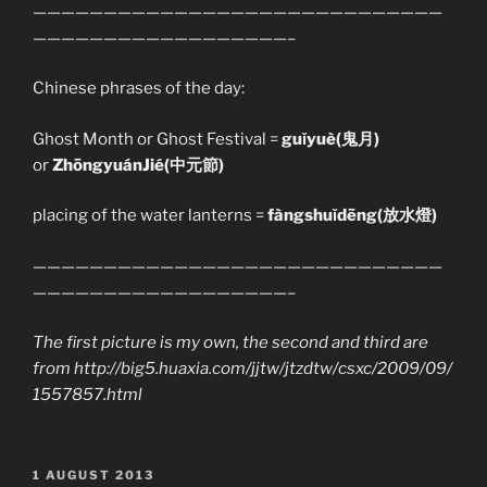
—————————————————————————————
——————————————————–
Chinese phrases of the day:
Ghost Month or Ghost Festival =
guǐyuè(鬼月)
or
ZhōngyuánJié(中元節)
placing of the water lanterns =
fàngshuǐdēng(放水燈)
—————————————————————————————
——————————————————–
The first picture is my own, the second and third are
from http://big5.huaxia.com/jjtw/jtzdtw/csxc/2009/09/
1557857.html
POSTED
1 AUGUST 2013