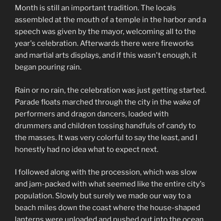
Month is still an important tradition. The locals
assembled at the mouth of a temple in the harbor and a
speech was given by the mayor, welcoming all to the
year's celebration. Afterwards there were fireworks
and martial arts displays, and if this wasn't enough, it
began pouring rain.
Rain or no rain, the celebration was just getting started.
Parade floats marched through the city in the wake of
performers and dragon dancers, loaded with
drummers and children tossing handfuls of candy to
the masses. It was very colorful to say the least, and I
honestly had no idea what to expect next.
I followed along with the procession, which was slow
and jam-packed with what seemed like the entire city's
population. Slowly but surely we made our way to a
beach miles down the coast where the house-shaped
lanterns were unloaded and pushed out into the ocean