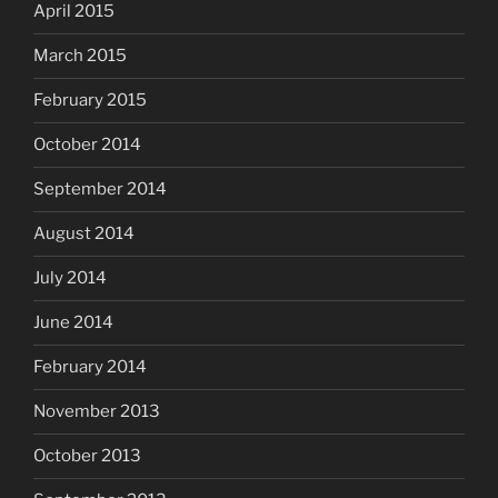
April 2015
March 2015
February 2015
October 2014
September 2014
August 2014
July 2014
June 2014
February 2014
November 2013
October 2013