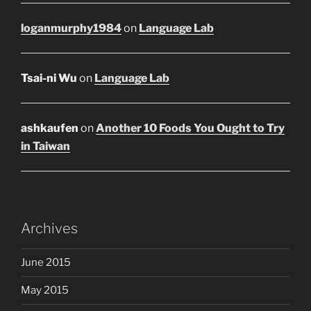
loganmurphy1984
on
Language Lab
Tsai-ni Wu
on
Language Lab
ashkaufen
on
Another 10 Foods You Ought to Try
in Taiwan
Archives
June 2015
May 2015