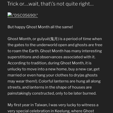
ON
Trick or….wait, that\’s not quite right…
But happy Ghost Month all the same!
Ghost Month, or guǐyuè(鬼月) is a period of time when
the gates to the underworld open and ghosts are free
to roam the Earth. Ghost Month has many interesting
superstitions and observances associated with it.
According to tradition, during Ghost Month, it is
unlucky to move into a new home, buy a new car, get
married or even hang your clothes to dry(as ghosts
may wear them!). Colorful lanterns are hung all along
streets, and lanterns in the shape of houses are
painstakingly constructed, only to be later burned.
My first year in Taiwan, I was very lucky to witness a
very special celebration in Keelung, where Ghost