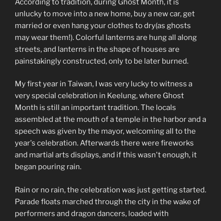
According to tradition, during Ghost Month, it is
unlucky to move into a new home, buy a new car, get
married or even hang your clothes to dry(as ghosts
may wear them!). Colorful lanterns are hung all along
streets, and lanterns in the shape of houses are
painstakingly constructed, only to be later burned.
My first year in Taiwan, I was very lucky to witness a
very special celebration in Keelung, where Ghost
Month is still an important tradition. The locals
assembled at the mouth of a temple in the harbor and a
speech was given by the mayor, welcoming all to the
year's celebration. Afterwards there were fireworks
and martial arts displays, and if this wasn't enough, it
began pouring rain.
Rain or no rain, the celebration was just getting started.
Parade floats marched through the city in the wake of
performers and dragon dancers, loaded with