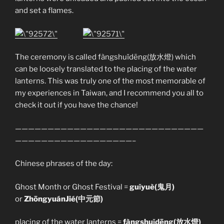
and set a flames.
The ceremony is called fàngshuǐdēng(放水燈) which
can be loosely translated to the placing of the water
lanterns. This was truly one of the most memorable of
my experiences in Taiwan, and I recommend you all to
check it out if you have the chance!
—————————————————————————————
——————————————————–
Chinese phrases of the day:
Ghost Month or Ghost Festival =
guǐyuè(鬼月)
or
ZhōngyuánJié(中元節)
placing of the water lanterns =
fàngshuǐdēng(放水燈)