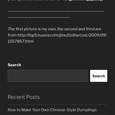
—————————————————————————————
——————————————————–
The first picture is my own, the second and third are
from http://big5.huaxia.com/jjtw/jtzdtw/csxc/2009/09/
1557857.html
Search
Search
Recent Posts
How to Make Your Own Chinese-Style Dumplings