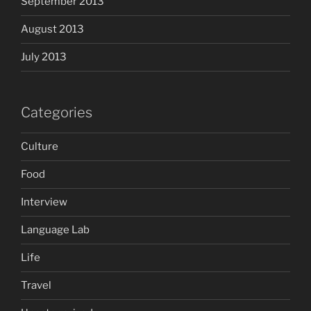
September 2013
August 2013
July 2013
Categories
Culture
Food
Interview
Language Lab
Life
Travel