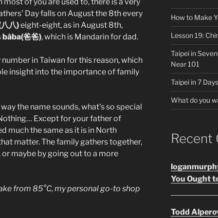
most of you are used to, there is a very
thers' Day falls on August the 8th every
How to Make Y
(八八)
eight-eight, as in August 8th,
Lesson 19: Chi
s
bàba(爸爸)
, which is Mandarin for dad.
Taipei in Seve
y number in Taiwan for this reason, which
Near 101
ble insight into the importance of family
Taipei in 7 Days
What do you w
e way the name sounds, what's so special
Nothing… Except for your father of
ed much the same as it is in North
Recent
that matter. The family gathers together,
a, or maybe by going out to a more
loganmurph
You Ought to
cake from 85°C, my personal go-to shop
Todd Alpero