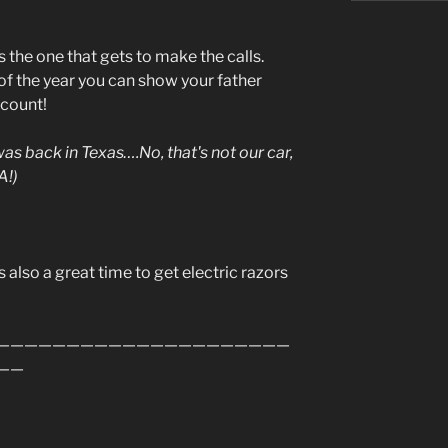
the one that gets to make the calls.
t of the year you can show your father
 count!
 was back in Texas….No, that's not our car,
A!)
s also a great time to get electric razors
—————————————————————
——