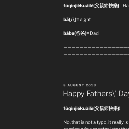
fùqinjiékuàilè(父親節快樂)
= Ha
bā(八
)=
eight
bàba(爸爸)=
Dad
————————————————
————————————————
POSTED
8 AUGUST 2013
ON
Happy Fathers\’ Da
fùqinjiékuàilè(父親節快樂)!
No, that is not a typo, it really 