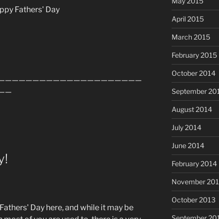
May 2015
ppy Fathers' Day
April 2015
March 2015
February 2015
October 2014
—————————————————————
——
September 20
August 2014
July 2014
June 2014
y!
February 2014
November 20
October 2013
is Fathers' Day here, and while it may be
September 20