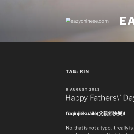
Skip
to
E
content
TAG:
RIN
POSTED
8 AUGUST 2013
ON
Happy Fathers\’ Da
fùqinjiékuàilè(父親節快樂)!
No, that is not a typo, it really 