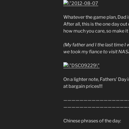
Whatever the game plan, Dad is 
After all, this is the one day ou
how much you care, so make it
(My father and I the last time I
we took my fiance to visit NAS
On a lighter note, Fathers' Day i
at bargain prices!!!
————————————————
————————————————
Chinese phrases of the day: