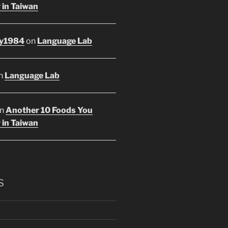
 in Taiwan
y1984
on
Language Lab
n
Language Lab
n
Another 10 Foods You
 in Taiwan
s