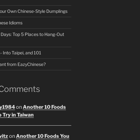
our Own Chinese-Style Dumplings
nese Idioms
n Days: Top 5 Places to Hang-Out
- Into Taipei, and 101
ant from EazyChinese?
 Comments
y1984
on
Another 10 Foods
 Try in Taiwan
vitz
on
Another 10 Foods You