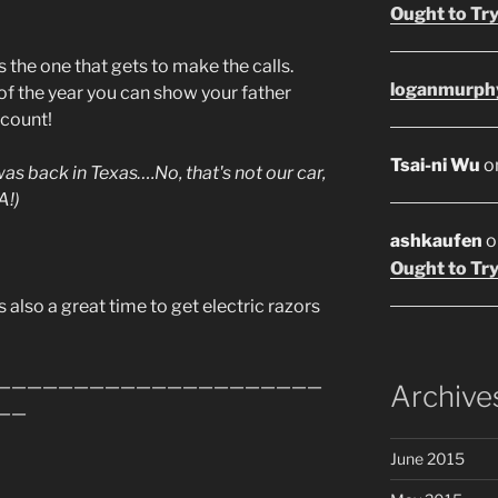
Ought to Try
the one that gets to make the calls.
loganmurph
t of the year you can show your father
 count!
Tsai-ni Wu
o
 was back in Texas….No, that's not our car,
A!)
ashkaufen
o
Ought to Try
s also a great time to get electric razors
—————————————————————
Archive
——
June 2015