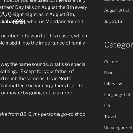
most of you are used to, there is a very
thers' Day falls on August the 8th every
August 2013
(八八)
eight-eight, as in August 8th,
s
bàba(爸爸)
, which is Mandarin for dad.
July 2013
y number in Taiwan for this reason, which
ble insight into the importance of family
Categor
Culture
e way the name sounds, what's so special
Nothing… Except for your father of
Food
ed much the same as it is in North
Interview
that matter. The family gathers together,
a, or maybe by going out to a more
Language Lab
Life
cake from 85°C, my personal go-to shop
Travel
Uncategorized