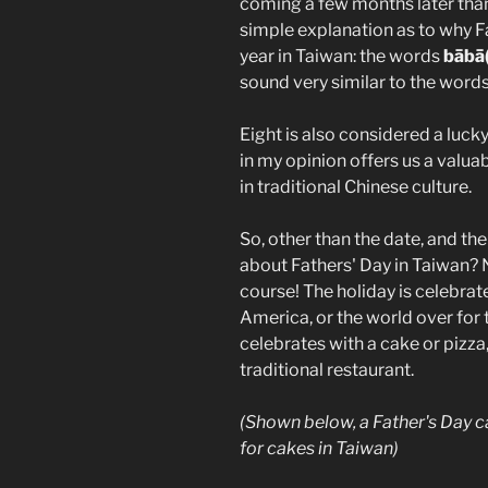
coming a few months later than 
simple explanation as to why Fa
year in Taiwan: the words
bābā
sound very similar to the word
Eight is also considered a luck
in my opinion offers us a valua
in traditional Chinese culture.
So, other than the date, and th
about Fathers' Day in Taiwan? 
course! The holiday is celebrat
America, or the world over for 
celebrates with a cake or pizz
traditional restaurant.
(Shown below, a Father's Day 
for cakes in Taiwan)