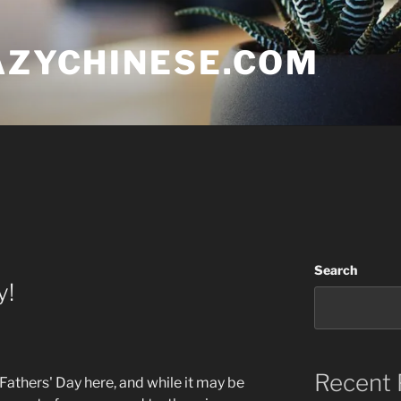
AZYCHINESE.COM
Search
y!
Recent 
is Fathers' Day here, and while it may be