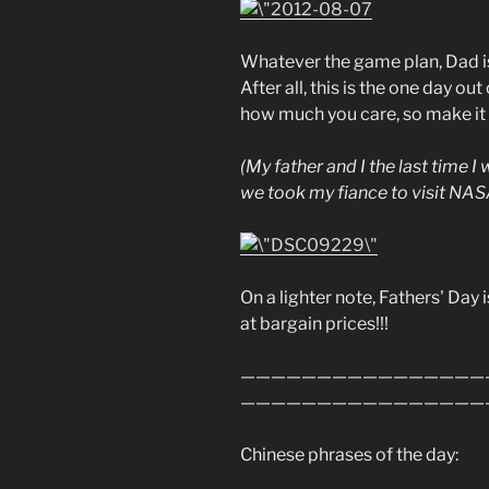
Whatever the game plan, Dad is 
After all, this is the one day ou
how much you care, so make it
(My father and I the last time I
we took my fiance to visit NAS
On a lighter note, Fathers' Day i
at bargain prices!!!
————————————————
————————————————
Chinese phrases of the day: