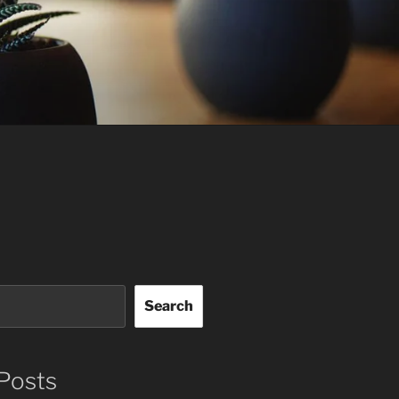
Search
Posts