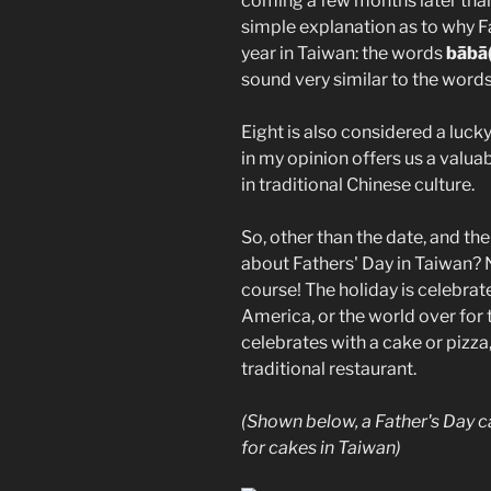
coming a few months later than 
simple explanation as to why Fa
year in Taiwan: the words
bābā
sound very similar to the word
Eight is also considered a luck
in my opinion offers us a valua
in traditional Chinese culture.
So, other than the date, and th
about Fathers' Day in Taiwan? 
course! The holiday is celebrat
America, or the world over for 
celebrates with a cake or pizz
traditional restaurant.
(Shown below, a Father's Day 
for cakes in Taiwan)