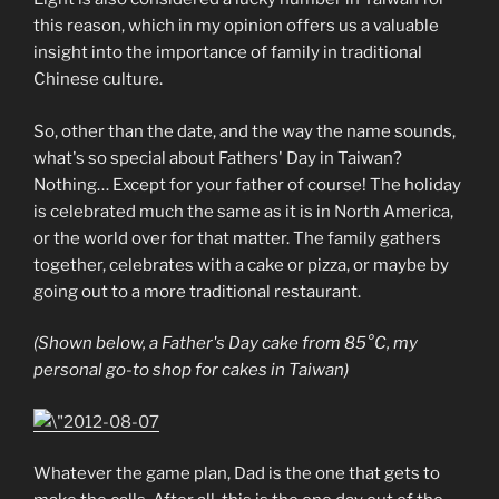
this reason, which in my opinion offers us a valuable
insight into the importance of family in traditional
Chinese culture.
So, other than the date, and the way the name sounds,
what's so special about Fathers' Day in Taiwan?
Nothing… Except for your father of course! The holiday
is celebrated much the same as it is in North America,
or the world over for that matter. The family gathers
together, celebrates with a cake or pizza, or maybe by
going out to a more traditional restaurant.
(Shown below, a Father's Day cake from 85°C, my
personal go-to shop for cakes in Taiwan)
Whatever the game plan, Dad is the one that gets to