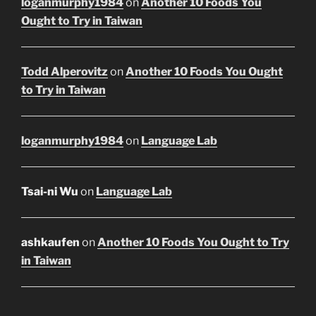
loganmurphy1984
on
Another 10 Foods You
Ought to Try in Taiwan
Todd Alperovitz
on
Another 10 Foods You Ought
to Try in Taiwan
loganmurphy1984
on
Language Lab
Tsai-ni Wu
on
Language Lab
ashkaufen
on
Another 10 Foods You Ought to Try
in Taiwan