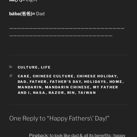
bàba(爸爸)=
Dad
—————————————————————————————
——————————————————————————
CATEGORIES
CULTURE
,
LIFE
TAGS
CAKE
,
CHINESE CULTURE
,
CHINESE HOLIDAY
,
DAD
,
FATHER
,
FATHER'S DAY
,
HOLIDAYS
,
HOME
,
MANDARIN
,
MANDARIN CHINESE
,
MY FATHER
AND I
,
NASA
,
RAZOR
,
RIN
,
TAIWAN
One Reply to “Happy Fathers\’ Day!”
Pingback:
to look like dad & all its benefits : happy