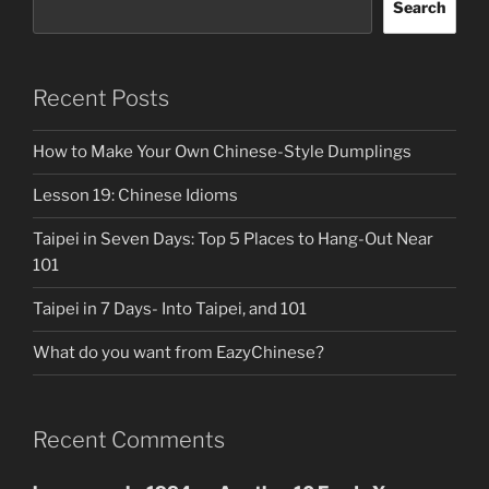
Search
Recent Posts
How to Make Your Own Chinese-Style Dumplings
Lesson 19: Chinese Idioms
Taipei in Seven Days: Top 5 Places to Hang-Out Near
101
Taipei in 7 Days- Into Taipei, and 101
What do you want from EazyChinese?
Recent Comments