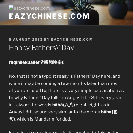
Skip
to
EAZYCHINESE.COM
content
POSTED
8 AUGUST 2013
BY
EAZYCHINESE.COM
ON
Happy Fathers\’ Day!
fùqinjiékuàilè(父親節快樂)!
No, that is not a typo, it really is Fathers' Day here, and
while it may be coming a few months later than most
of you are used to, there is a very simple explanation as
to why Fathers' Day falls on August the 8th every year
in Taiwan: the words
bābā(八八)
eight-eight, as in
August 8th, sound very similar to the words
bàba(爸
爸)
, which is Mandarin for dad.
Eight is also considered a lucky number in Taiwan for