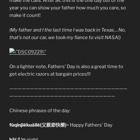
make the calls. After all, this is the one day out of the
year you can show your father how much you care, so
make it count!
(My father and I the last time I was back in Texas….No,
that's not our car, we took my fiance to visit NASA!)
On a lighter note, Fathers' Day is also a great time to
get electric razors at bargain prices!!!
—————————————————————————————
——————————————————————————
Chinese phrases of the day:
fùqinjiékuàilè(父親節快樂)
= Happy Fathers' Day
bā(八
)=
eight