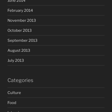
June 2014
February 2014
November 2013
October 2013
September 2013
August 2013
July 2013
Categories
Culture
Food