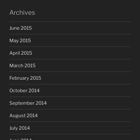
Archives
June 2015
May 2015
April 2015
March 2015
February 2015
October 2014
September 2014
August 2014
July 2014