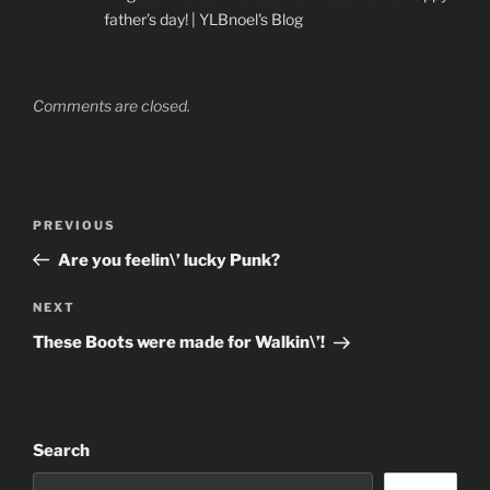
father’s day! | YLBnoel's Blog
Comments are closed.
Post
Previous
PREVIOUS
navigation
Post
Are you feelin\’ lucky Punk?
Next
NEXT
Post
These Boots were made for Walkin\’!
Search