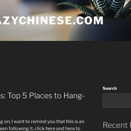
AZYCHINESE.COM
Search
s: Top 5 Places to Hang-
 on, I want to remind you that this is an
Recent 
een following it, click here and here to