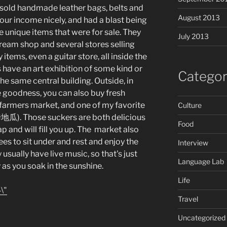
 I sold handmade leather bags, belts and
August 2013
our income nicely, and had a blast being
he unique items that were for sale. They
July 2013
cream shop and several stores selling
tems, even a guitar store, all inside the
 have an art exhibition of some kind or
Categor
he same central building. Outside, in
e goodness, you can also buy fresh
 farmers market, and one of my favorite
Culture
地瓜). Those suckers are both delicious
Food
ap and will fill you up. The market also
ees to sit under and rest and enjoy the
Interview
 usually have live music, so that's just
Language Lab
 as you soak in the sunshine.
Life
Travel
Uncategorized