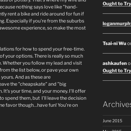
Ought to Try
because nothing says love like "hand-
y rent a bike and ride around for fun if
g. Especially if you're from the suburbs
loganmurph
 an awesome experience, so make the most
Tsai-ni Wu
o
tions for how to spend your free-time.
of your options. There is really so much
. Whether you follow my lead and visit
ashkaufen
o
om the list below, or pave your own
Ought to Try
 yours. And as these are
l leave the "cheapskate" and "big
. It's your time, and your money. I'll offer
 spend them, but I'll leave the decision
Archive
ne favor though…have fun! You're on
June 2015