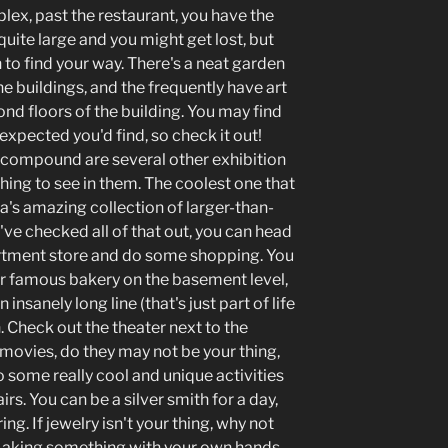
plex, past the restaurant, you have the
s quite large and you might get lost, but
h to find your way. There's a neat garden
e buildings, and the frequently have art
ond floors of the building. You may find
xpected you'd find, so check it out!
e compound are several other exhibition
hing to see in them. The coolest one that
's amazing collection of larger-than-
ve checked all of that out, you can head
rtment store and do some shopping. You
r famous bakery on the basement level,
insanely long line (that's just part of life
 Check out the theater next to the
c movies, do they may not be your thing,
lso some really cool and unique activities
irs. You can be a silver smith for a day,
ng. If jewelry isn't your thing, why not
Making something with your own hands