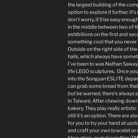
the largest building of the com
option to explore it further. It'
don't worry, it'll be easy enoug
in the middle between two of th
exhibitions on the first and sec
something cool that you never e
Outside on the right side of th
halls, which always have somet
I've been to was Nathan Sawaya
life LEGO sculptures. Once you'
into the Songyan ESLITE depa
can grab some bread from thei
but be warned, there's always an 
in Taiwan). After chewing down.
bakery. They play really artisti
still it's an option. There are a
for you to try your hand at upsta
and craft your own bracelet or ri
blow glass, or make pottery? 