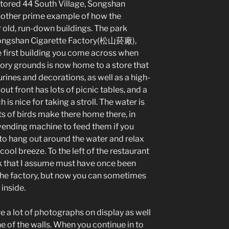
stored 44 South Village, Songshan
another prime example of how the
r old, run-down buildings. The park
Songshan Cigarette Factory(松山菸廠),
e first building you come across when
tory grounds is now home to a store that
gurines and decorations, as well as a high-
out front has lots of picnic tables, and a
is nice for taking a stroll. The water is
ots of birds make there home there, in
vending machine to feed them if you
ce to hang out around the water and relax
 cool breeze. To the left of the restaurant
k that I assume must have once been
f the factory, but now you can sometimes
 inside.
re a lot of photographs on display as well
ne of the walls. When you continue in to