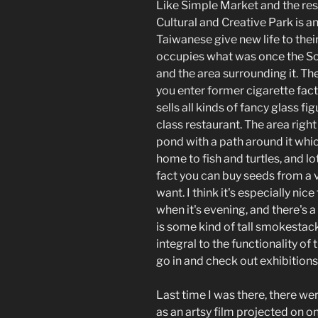
Like Simple Market and the re
Cultural and Creative Park is 
Taiwanese give new life to thei
occupies what was once the 
and the area surrounding it. Th
you enter former cigarette fac
sells all kinds of fancy glass fi
class restaurant. The area right 
pond with a path around it which 
home to fish and turtles, and l
fact you can buy seeds from a 
want. I think it's especially ni
when it's evening, and there's a
is some kind of tall smokestac
integral to the functionality o
go in and check out exhibitions
Last time I was there, there we
as an artsy film projected on o