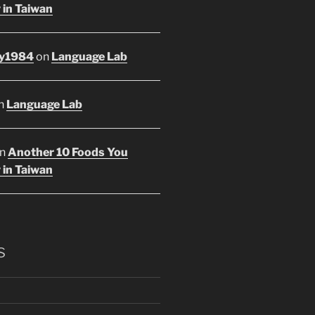
 in Taiwan
y1984
on
Language Lab
n
Language Lab
n
Another 10 Foods You
 in Taiwan
s