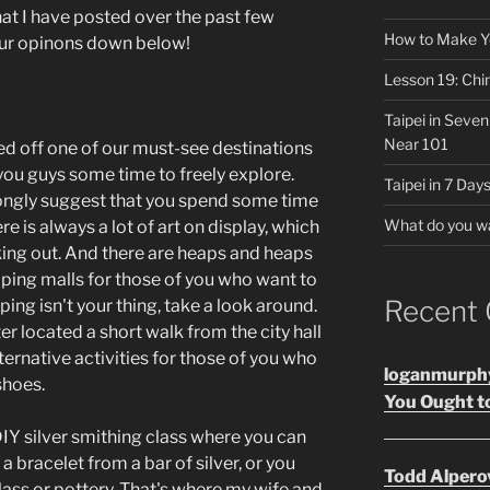
that I have posted over the past few
How to Make Y
your opinons down below!
Lesson 19: Chi
Taipei in Seve
Near 101
ed off one of our must-see destinations
 you guys some time to freely explore.
Taipei in 7 Days
trongly suggest that you spend some time
What do you w
is always a lot of art on display, which
king out. And there are heaps and heaps
ping malls for those of you who want to
Recent
ing isn't your thing, take a look around.
 located a short walk from the city hall
ternative activities for those of you who
loganmurph
shoes.
You Ought to
DIY silver smithing class where you can
a bracelet from a bar of silver, or you
Todd Alpero
lass or pottery. That's where my wife and