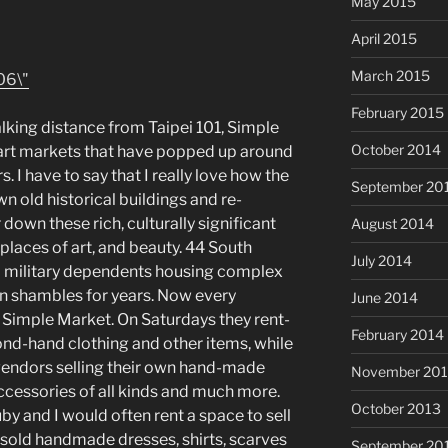
May 2015
April 2015
March 2015
February 2015
lking distance from Taipei 101, Simple
October 2014
 art markets that have popped up around
s. I have to say that I really love how the
September 20
 old historical buildings and re-
down these rich, culturally significant
August 2014
places of art, and beauty. 44 South
July 2014
a military dependents housing complex
n shambles for years. Now every
June 2014
 Simple Market. On Saturdays they rent-
February 2014
cond-hand clothing and other items, while
h vendors selling their own hand-made
November 20
accessories of all kinds and much more.
October 2013
by and I would often rent a space to sell
old handmade dresses, shirts, scarves
September 20