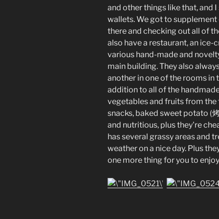
and other things like that, and
wallets. We got to supplement 
there and checking out all of t
also have a restaurant, an ice-
various hand-made and novelty i
main building. They also always
another in one of the rooms in t
addition to all of the handmad
vegetables and fruits from the
snacks, baked sweet potato (烤
and nutritious, plus they're che
has several grassy areas and tr
weather on a nice day. Plus they
one more thing for you to enjoy