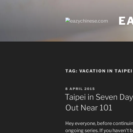
Skip
to
E
content
TAG:
VACATION IN TAIPEI
POSTED
8 APRIL 2015
ON
Taipei in Seven Day
Out Near 101
Hey everyone, before continuing
ongoing series. If you haven't b