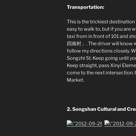
Transportation:
This is the trickiest destination t
easy to walk to, but if you are 
taxi from in front of 101 an
四南村」. The driver will know wher
follow my directions closely. Wh
Songzhi St. Keep going until yo
Keep straight, pass Xinyi Eleme
come to the next intersection. 
Market.
2.
Songshan Cultural and Cre