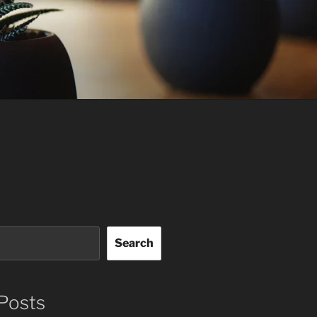
Search
Posts