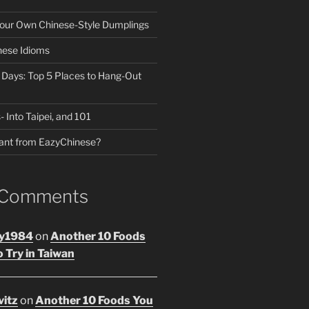
our Own Chinese-Style Dumplings
nese Idioms
n Days: Top 5 Places to Hang-Out
- Into Taipei, and 101
ant from EazyChinese?
 Comments
y1984
on
Another 10 Foods
 Try in Taiwan
vitz
on
Another 10 Foods You