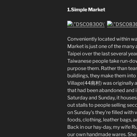
1.Simple Market
Conveniently located within wa
Market is just one of the many
Taipei over the last several year
Taiwanese people take run-down
purpose them. Rather than tear 
buildings, they make them into 
Village(44南村) was originally 
that had been abandoned and i
Saturday and Sunday, it houses
out stalls to people selling se
on Sunday's they're filled wit
foods, clothing, leather bags, 
Back in our hay-day, my wife Ru
our own handmade wares. She s