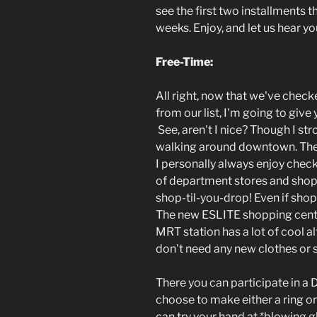
see the first two installments 
weeks. Enjoy, and let us hear 
Free-Time:
All right, now that we've check
from our list, I'm going to give
See, aren't I nice? Though I s
walking around downtown. There 
I personally always enjoy chec
of department stores and shop
shop-til-you-drop! Even if shopp
The new ESLITE shopping center
MRT station has a lot of cool al
don't need any new clothes or 
There you can participate in a 
choose to make either a ring or 
can try your hand at *blowing g