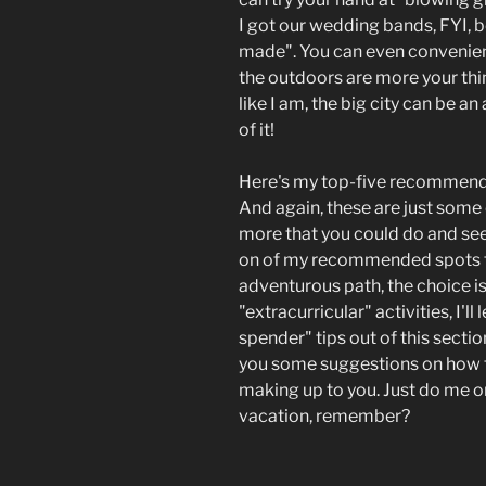
I got our wedding bands, FYI, 
made". You can even convenientl
the outdoors are more your thin
like I am, the big city can be
of it!
Here's my top-five recommenda
And again, these are just some 
more that you could do and see
on of my recommended spots fr
adventurous path, the choice is
"extracurricular" activities, I'l
spender" tips out of this section
you some suggestions on how to
making up to you. Just do me o
vacation, remember?