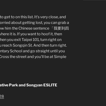
o get to on this list. It's very close, and
worried about getting lost, you can grab a
d show him the Chinese sentence 「我要到四
e it is. If you want to hoof it, then
en you exit Taipei 101, turn right on
u reach Songqin St. And then turn right.
ntary School and go straight until you
Cross the street and you'll be at Simple
ative Park and Songyan ESLITE