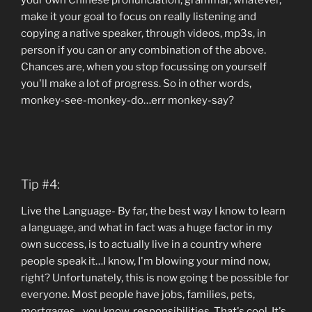
your own Chinese pronunciation, grammar, whatever,
make it your goal to focus on really listening and
copying a native speaker, through videos, mp3s, in
person if you can or any combination of the above.
Chances are, when you stop focussing on yourself
you'll make a lot of progress. So in other words,
monkey-see-monkey-do…err monkey-say?
Tip #4:
Live the Language- By far, the best way I know to learn
a language, and what in fact was a huge factor in my
own success, is to actually live in a country where
people speak it…I know, I'm blowing your mind now,
right? Unfortunately, this is now going t be possible for
everyone. Most people have jobs, families, pets,
mortgages…you know, responsibilities. That's cool. It's