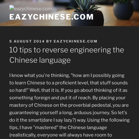
Skip
to
EAZYCHINESE.COM
content
POSTED
5 AUGUST 2014
BY
EAZYCHINESE.COM
ON
10 tips to reverse engineering the
Chinese language
I know what you're thinking, "how am I possibly going
to learn Chinese to a proficient level, that stuff sounds
so hard!" Well, that it is. If you go about thinking of it as
something foreign and put it of reach. By placing your
mastery of Chinese on the proverbial pedestal, you are
guaranteeing yourself a long, arduous journey. So let's
do it the smart(dare I say lazy?) way. Using the following
tips, I have "mastered" the Chinese language
(realistically, everyone will always have room to