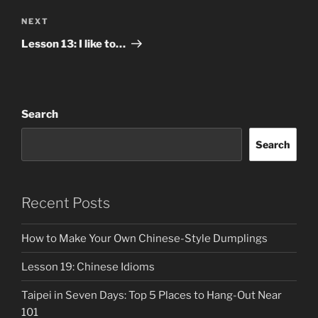
Next
NEXT
Post
Lesson 13: I like to…
Search
Search
Recent Posts
How to Make Your Own Chinese-Style Dumplings
Lesson 19: Chinese Idioms
Taipei in Seven Days: Top 5 Places to Hang-Out Near
101