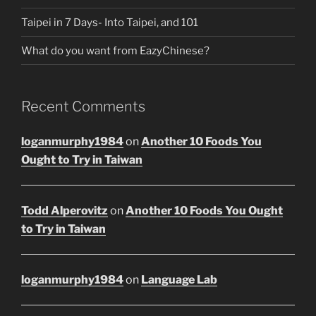
Taipei in 7 Days- Into Taipei, and 101
What do you want from EazyChinese?
Recent Comments
loganmurphy1984
on
Another 10 Foods You
Ought to Try in Taiwan
Todd Alperovitz
on
Another 10 Foods You Ought
to Try in Taiwan
loganmurphy1984
on
Language Lab