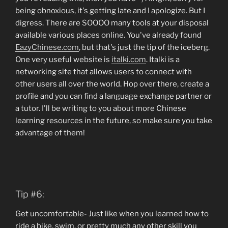
being obnoxious, it's getting late and I apologize. But I
digress. There are SOOOO many tools at your disposal
available various places online. You've already found
EazyChinese.com
, but that's just the tip of the iceberg.
One very useful website is
italki.com
. Italki is a
networking site that allows users to connect with
other users all over the world. Hop over there, create a
profile and you can find a language exchange partner or
a tutor. I'll be writing to you about more Chinese
learning resources in the future, so make sure you take
advantage of them!
Tip #6:
Get uncomfortable- Just like when you learned how to
ride a bike, swim, or pretty much any other skill you