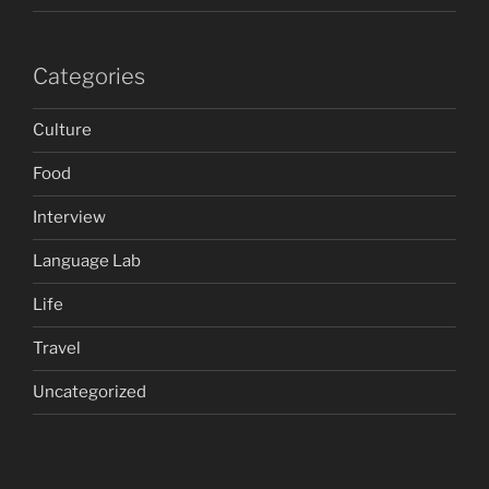
Categories
Culture
Food
Interview
Language Lab
Life
Travel
Uncategorized