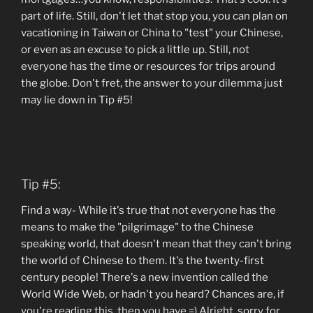
part of life. Still, don't let that stop you, you can plan on
vacationing in Taiwan or China to "test" your Chinese,
or even as an excuse to pick a little up. Still, not
everyone has the time or resources for trips around
the globe. Don't fret, the answer to your dilemma just
may lie down in Tip #5!
Tip #5:
Find a way- While it's true that not everyone has the
means to make the "pilgrimage" to the Chinese
speaking world, that doesn't mean that they can't bring
the world of Chinese to them. It's the twenty-first
century people! There's a new invention called the
World Wide Web, or hadn't you heard? Chances are, if
you're reading this, then you have =) Alright, sorry for