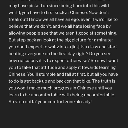
may have picked up since being born into this wild
world, you have to first suck at Chinese. Now don't
freak out! I know we all have an ego, even if we'd like to
believe that we don't, and we all hate losing face by
allowing people see that we aren't good at something.
But step back an look at the big picture for a minute:
you don't expect to waltz into a jiu-jitsu class and start
beating everyone on the first day, right? Do you see
how ridiculous it is to expect otherwise? So now I want
you to take that attitude and apply it towards learning
Chinese. You'll stumble and fall at first, but all you have
to do is get back up and back on that bike. The truth is
you won't make much progress in Chinese until you
learn to be uncomfortable with being uncomfortable.
So step outta' your comfort zone already!