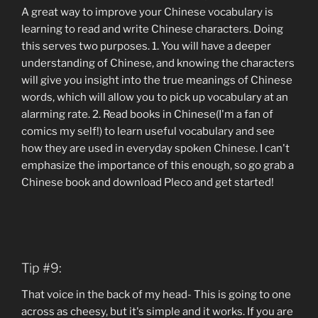
A great way to improve your Chinese vocabulary is
learning to read and write Chinese characters. Doing
this serves two purposes. 1. You will have a deeper
understanding of Chinese, and knowing the characters
will give you insight into the true meanings of Chinese
words, which will allow you to pick up vocabulary at an
alarming rate. 2. Read books in Chinese(I'm a fan of
comics my self!) to learn useful vocabulary and see
how they are used in everyday spoken Chinese. I can't
emphasize the importance of this enough, so go grab a
Chinese book and download Pleco and get started!
Tip #9:
That voice in the back of my head- This is going to one
across as cheesy, but it's simple and it works. If you are