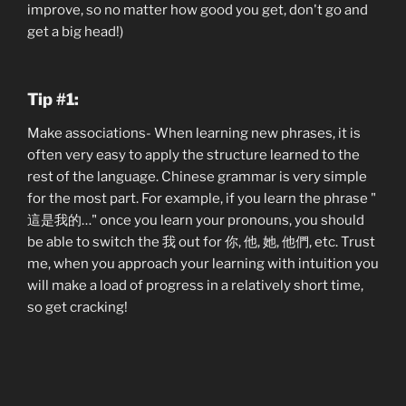
improve, so no matter how good you get, don't go and
get a big head!)
Tip #1:
Make associations- When learning new phrases, it is
often very easy to apply the structure learned to the
rest of the language. Chinese grammar is very simple
for the most part. For example, if you learn the phrase "
這是我的…" once you learn your pronouns, you should
be able to switch the 我 out for 你, 他, 她, 他們, etc. Trust
me, when you approach your learning with intuition you
will make a load of progress in a relatively short time,
so get cracking!