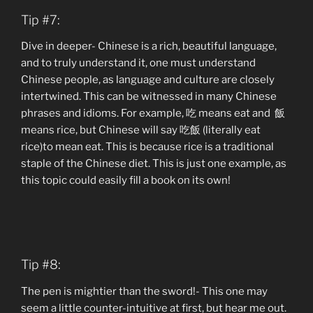
Tip #7:
Dive in deeper- Chinese is a rich, beautiful language,
and to truly understand it, one must understand
Chinese people, as language and culture are closely
intertwined. This can be witnessed in many Chinese
phrases and idioms. For example, 吃 means eat and 飯
means rice, but Chinese will say 吃飯 (literally eat
rice)to mean eat. This is because rice is a traditional
staple of the Chinese diet. This is just one example, as
this topic could easily fill a book on its own!
Tip #8:
The pen is mightier than the sword!- This one may
seem a little counter-intuitive at first, but hear me out.