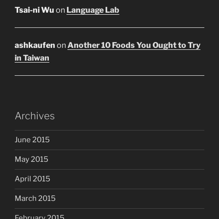
Tsai-ni Wu
on
Language Lab
ashkaufen
on
Another 10 Foods You Ought to Try
in Taiwan
Archives
June 2015
May 2015
April 2015
March 2015
February 2015