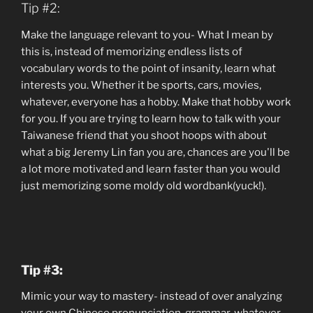
Tip #2:
Make the language relevant to you- What I mean by
this is, instead of memorizing endless lists of
vocabulary words to the point of insanity, learn what
interests you. Whether it be sports, cars, movies,
whatever, everyone has a hobby. Make that hobby work
for you. If you are trying to learn how to talk with your
Taiwanese friend that you shoot hoops with about
what a big Jeremy Lin fan you are, chances are you'll be
a lot more motivated and learn faster than you would
just memorizing some moldy old wordbank(yuck!).
Tip #3:
Mimic your way to mastery- instead of over analyzing