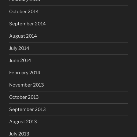
October 2014
September 2014
August 2014
July 2014
June 2014
February 2014
November 2013
October 2013
September 2013
August 2013
July 2013