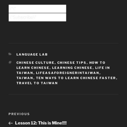
CATEGORIES
LANGUAGE LAB
TAGS
CHINESE CULTURE
,
CHINESE TIPS
,
HOW TO
LEARN CHINESE
,
LEARNING CHINESE
,
LIFE IN
TAIWAN
,
LIFEASAFOREIGNERINTAIWAN
,
TAIWAN
,
TEN WAYS TO LEARN CHINESE FASTER
,
TRAVEL TO TAIWAN
Post
Previous
PREVIOUS
navigation
Post
Lesson 12: This is Mine!!!!