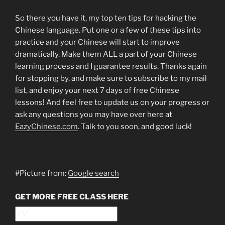
So there you have it, my top ten tips for hacking the
Chinese language. Put one or a few of these tips into
practice and your Chinese will start to improve
dramatically. Make them ALL a part of your Chinese
learning process and I guarantee results. Thanks again
for stopping by, and make sure to subscribe to my mail
list, and enjoy your next 7 days of free Chinese
lessons! And feel free to update us on your progress or
ask any questions you may have over here at
EazyChinese.com
. Talk to you soon, and good luck!
#Picture from:
Google search
GET MORE FREE CLASS HERE