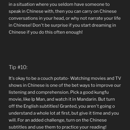
in a situation where you seldom have someone to
speak in Chinese with, then you can carry on Chinese
conversations in your head, or why not narrate your life
in Chinese! Don't be surprise if you start dreaming in
Chinese if you do this often enough!
Tip #10:
It's okay to be a couch potato- Watching movies and TV
shows in Chinese is one of the bet ways to improve our
listening and comprehension. Pick a good kungfu
movie, like Ip Man, and watch it in Mandarin. But turn
off the English subtitles! Granted, you aren't going o
understand a whole lot at first, but give it time and you
will. For an added challenge, turn on the Chinese
subtitles and use them to practice your reading!