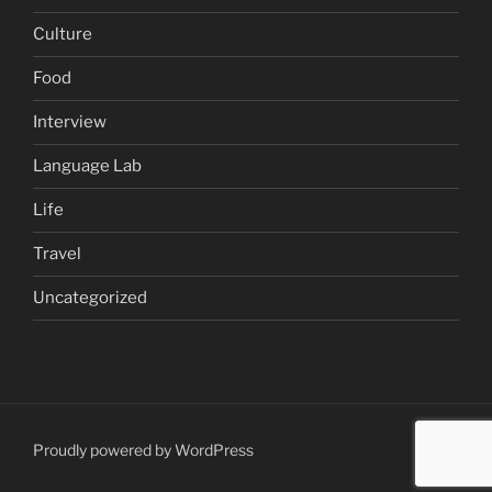
Culture
Food
Interview
Language Lab
Life
Travel
Uncategorized
Proudly powered by WordPress