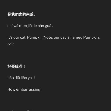
是我們家的南瓜。
shì wǒ men jiā de nán guā .
It's our cat, Pumpkin(Note: our cat is named Pumpkin,
lol!)
好丟臉呀！
hǎo diū liǎn ya ！
How embarrassing!