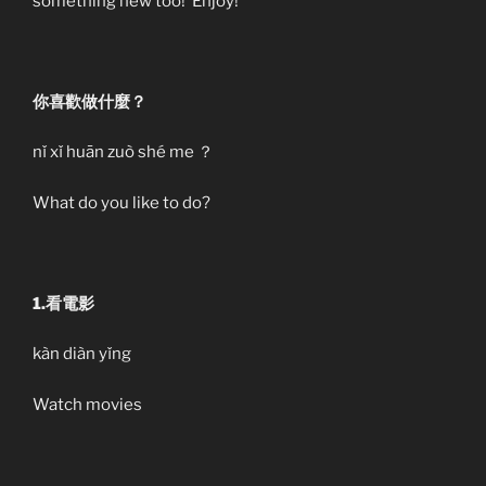
something new too! Enjoy!
你喜歡做什麼？
nǐ xǐ huān zuò shé me ？
What do you like to do?
1.看電影
kàn diàn yǐng
Watch movies