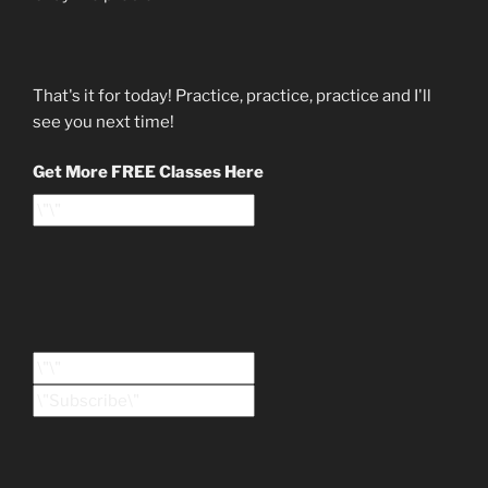
That's it for today! Practice, practice, practice and I'll
see you next time!
Get More FREE Classes Here