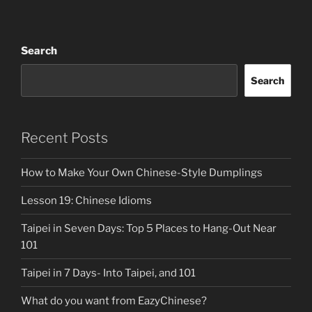
Search
Search
Recent Posts
How to Make Your Own Chinese-Style Dumplings
Lesson 19: Chinese Idioms
Taipei in Seven Days: Top 5 Places to Hang-Out Near
101
Taipei in 7 Days- Into Taipei, and 101
What do you want from EazyChinese?