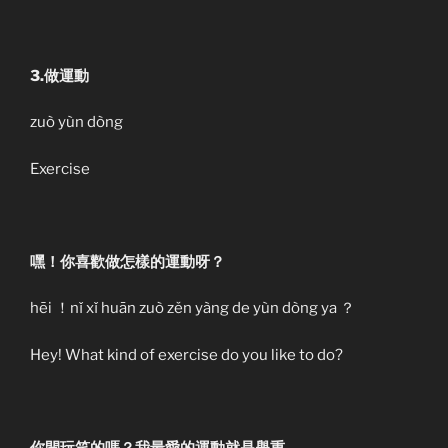
3.做運動
zuò yùn dòng
Exercise
嘿！你喜歡做怎樣的運動呀？
hēi ！nǐ xǐ huān zuò zěn yàng de yùn dòng ya ？
Hey! What kind of exercise do you like to do?
你開玩笑的嗎？我最愛的運動就是舉重。