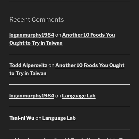
Recent Comments
loganmurphy1984
on
Another 10 Foods You
Ought to Try in Taiwan
Todd Alperovitz
on
Another 10 Foods You Ought
to Try in Taiwan
loganmurphy1984
on
Language Lab
Tsai-ni Wu
on
Language Lab