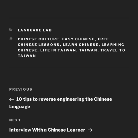
CATEGORIES
LANGUAGE LAB
TAGS
CHINESE CULTURE
,
EASY CHINESE
,
FREE
CHINESE LESSONS
,
LEARN CHINESE
,
LEARNING
CHINESE
,
LIFE IN TAIWAN
,
TAIWAN
,
TRAVEL TO
TAIWAN
Post
Previous
PREVIOUS
navigation
Post
10 tips to reverse engineering the Chinese
language
Next
NEXT
Post
Interview With a Chinese Learner