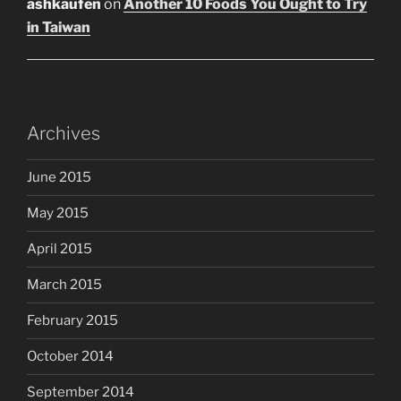
ashkaufen
on
Another 10 Foods You Ought to Try
in Taiwan
Archives
June 2015
May 2015
April 2015
March 2015
February 2015
October 2014
September 2014