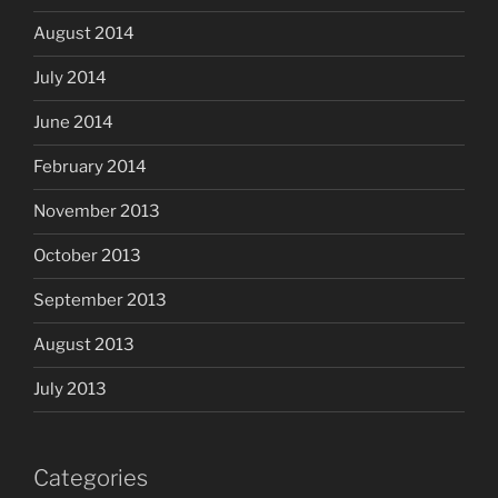
August 2014
July 2014
June 2014
February 2014
November 2013
October 2013
September 2013
August 2013
July 2013
Categories