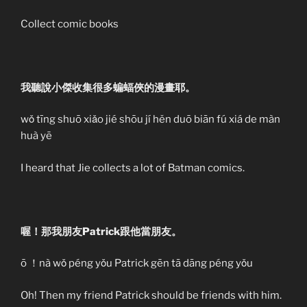
Collect comic books
我聽說小傑收集很多蝙蝠俠的漫畫耶。
wǒ tīng shuō xiǎo jié shōu jí hěn duō biān fú xiá de màn
huà yē
I heard that Jie collects a lot of Batman comics.
喔！那我朋友Patrick跟他當朋友。
ō ！nà wǒ péng yǒu Patrick gēn tā dāng péng yǒu
Oh! Then my friend Patrick should be friends with him.