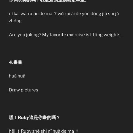
nǐ kāi wán xiào de ma ？wǒ zuì ài de yùn dòng jiù shì jǔ
zhòng
Are you joking? My favorite exercise is lifting weights.
4.畫畫
huà huà
Draw pictures
嘿！Ruby這是你畫的嗎？
hēi ！Ruby zhè shì nǐ huà de ma ？