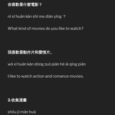
你喜歡看什麼電影？
nǐ xǐ huān kàn shí me diàn yǐng ？
What kind of movies do you like to watch?
我喜歡看動作片和愛情片。
wǒ xǐ huān kàn dòng zuò piàn hé ài qíng piàn
I like to watch action and romance movies.
2.收集漫畫
shōu jí màn huà