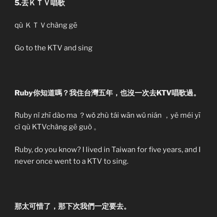
5.去ＫＴＶ唱歌
qù ＫＴＶchàng gē
Go to the KTV and sing
Ruby你知道嗎？我住台灣五年，也沒一次去KTV唱歌過。
Ruby nǐ zhī dào ma ？wǒ zhù tái wān wǔ nián ，yě méi yī
cì qù KTVchàng gē guò 。
Ruby, do you know? I lived in Taiwan for five years, and I
never once went to a KTV to sing.
那太可惜了，那下次我們一定要去。