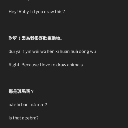
Hey! Ruby, I'd you draw this?
對呀！因為我很喜歡畫動物。
duì ya ！yīn wéi wǒ hěn xǐ huān huà dòng wù
Right! Because I love to draw animals.
那是斑馬嗎？
nà shì bān mǎ ma ？
Is that a zebra?