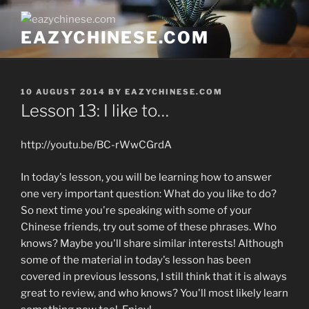
Skip
to
EAZYCHINESE.COM
content
POSTED
10 AUGUST 2014
BY
EAZYCHINESE.COM
ON
Lesson 13: I like to…
http://youtu.be/BC-rWwCGrdA
In today's lesson, you will be learning how to answer
one very important question: What do you like to do?
So next time you're speaking with some of your
Chinese friends, try out some of these phrases. Who
knows? Maybe you'll share similar interests! Although
some of the material in today's lesson has been
covered in previous lessons, I still think that it is always
great to review, and who knows? You'll most likely learn