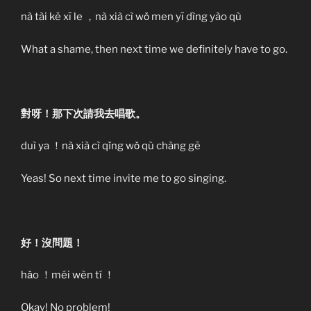
nà tài kě xī le ，nà xià cì wǒ men yī dìng yào qù
What a shame, then next time we definitely have to go.
對呀！那下次請我去唱歌。
duì ya ！nà xià cì qǐng wǒ qù chàng gē
Yeas! So next time invite me to go singing.
好！沒問題！
hǎo ！méi wèn tí ！
Okay! No problem!