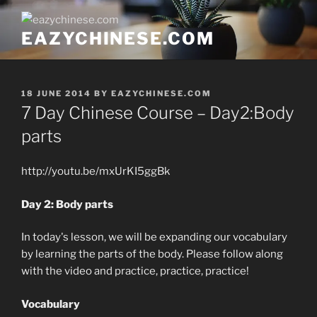
Skip
to
EAZYCHINESE.COM
content
POSTED
18 JUNE 2014
BY
EAZYCHINESE.COM
ON
7 Day Chinese Course – Day2:Body
parts
http://youtu.be/mxUrKI5ggBk
Day 2: Body parts
In today's lesson, we will be expanding our vocabulary
by learning the parts of the body. Please
follow along
with the video
and practice, practice, practice!
Vocabulary