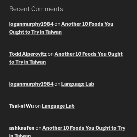
Recent Comments
loganmurphy1984
on
Another 10 Foods You
Ought to Try in Taiwan
Todd Alperovitz
on
Another 10 Foods You Ought
to Try in Taiwan
loganmurphy1984
on
Language Lab
Tsai-ni Wu
on
Language Lab
ashkaufen
on
Another 10 Foods You Ought to Try
in Taiwan