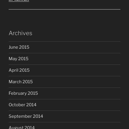
Archives
June 2015
May 2015
April 2015
March 2015
February 2015
October 2014
September 2014
August 2014