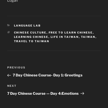
Logan
CATEGORIES
LANGUAGE LAB
TAGS
CHINESE CULTURE
,
FREE TO LEARN CHINESE
,
LEARNING CHINESE
,
LIFE IN TAIWAN
,
TAIWAN
,
TRAVEL TO TAIWAN
Post
Previous
PREVIOUS
navigation
Post
7 Day Chinese Course- Day 1: Greetings
Next
NEXT
Post
7 Day Chinese Course — Day 4:Emotions