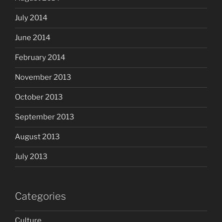
July 2014
June 2014
February 2014
November 2013
October 2013
September 2013
August 2013
July 2013
Categories
Culture