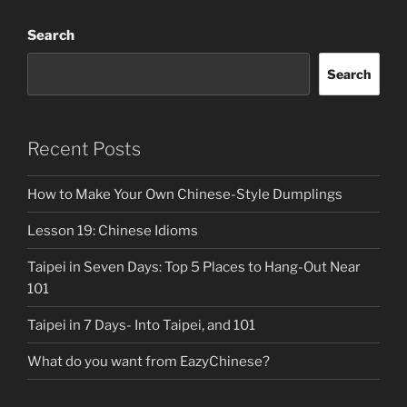
Search
Search
Recent Posts
How to Make Your Own Chinese-Style Dumplings
Lesson 19: Chinese Idioms
Taipei in Seven Days: Top 5 Places to Hang-Out Near
101
Taipei in 7 Days- Into Taipei, and 101
What do you want from EazyChinese?