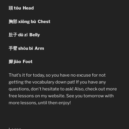
頭
tóu Head
胸部
xiōng bù Chest
肚子
dù zǐ Belly
手臂
shǒu bì Arm
腳
jiǎo Foot
That's it for today, so you have no excuse for not
getting the vocabulary down pat! If you have any
questions, don't hesitate to ask! Also, check out more
free lessons on my website. See you tomorrow with
more lessons, until then enjoy!