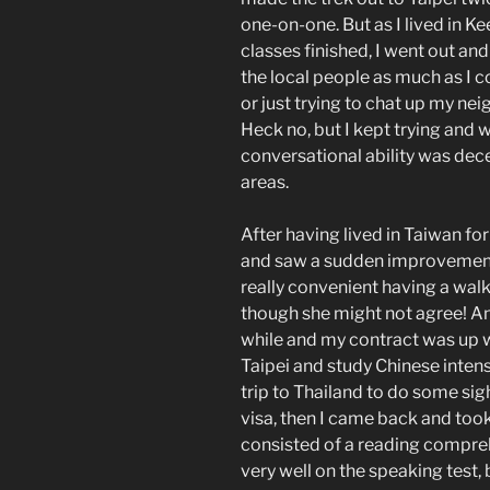
one-on-one. But as I lived in Ke
classes finished, I went out an
the local people as much as I co
or just trying to chat up my nei
Heck no, but I kept trying and 
conversational ability was dece
areas.
After having lived in Taiwan fo
and saw a sudden improvement 
really convenient having a walk
though she might not agree! An
while and my contract was up w
Taipei and study Chinese intens
trip to Thailand to do some sig
visa, then I came back and took
consisted of a reading compre
very well on the speaking test,