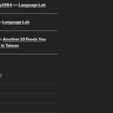
y1984
on
Language Lab
n
Language Lab
n
Another 10 Foods You
 in Taiwan
s