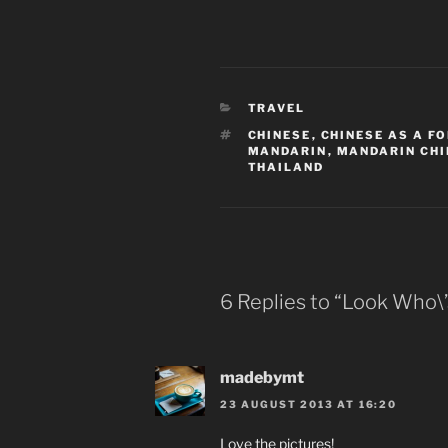
CATEGORIES
TRAVEL
TAGS
CHINESE
,
CHINESE AS A F
MANDARIN
,
MANDARIN CHI
THAILAND
6 Replies to “Look Who\’
madebymt
23 AUGUST 2013 AT 16:20
Love the pictures!