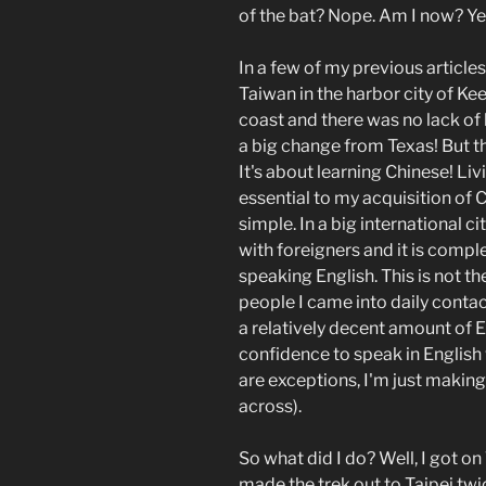
of the bat? Nope. Am I now? Yep
In a few of my previous articles
Taiwan in the harbor city of Kee
coast and there was no lack of 
a big change from Texas! But th
It's about learning Chinese! Liv
essential to my acquisition of C
simple. In a big international ci
with foreigners and it is compl
speaking English. This is not t
people I came into daily contac
a relatively decent amount of E
confidence to speak in English 
are exceptions, I'm just making
across).
So what did I do? Well, I got o
made the trek out to Taipei twi