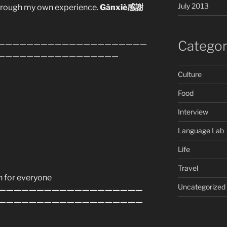
July 2013
through my own experience.
Gǎnxiè感謝
Categor
—————————————————————
—————————————————
Culture
Food
Interview
Language Lab
Life
Travel
n for everyone
Uncategorized
———————————————————
———————————————————