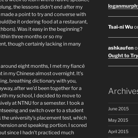
loganmurph
elung, the lessons didn't end after my
d made a point to try and converse with
uld(be it ordering food at a restaurant,
Tsai-ni Wu
o
ghbors). Was it easy in the beginning?
within three months or so my
nt, though certainly lacking in many
ashkaufen
o
Ought to Try
r around eight months, I met my fiancé
in my Chinese almost overnight. It's
ing, breathing dictionary with you,
yway, after we'd been together for a
Archive
ith my school, I decided to move to
ively at NTNU for a semester. I took a
June 2015
htseeing and switch over to a student
 the university's placement test, which
May 2015
hension and speaking portion. I scored
April 2015
 but since I hadn't practiced much