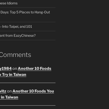
nese Idioms
n Days: Top 5 Places to Hang-Out
- Into Taipei, and 101
ant from EazyChinese?
 Comments
y1984
on
Another 10 Foods
 Try in Taiwan
vitz
on
Another 10 Foods You
 in Taiwan