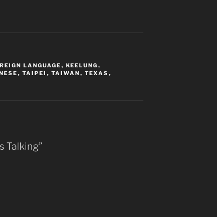
OREIGN LANGUAGE
,
KEELUNG
,
NESE
,
TAIPEI
,
TAIWAN
,
TEXAS
,
s Talking”