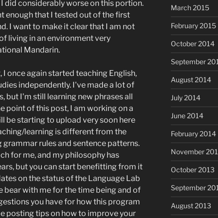
, I did considerably worse on this portion.
March 2015
t enough that I tested out of the first
February 2015
d. I want to make it clear that I am not
 of living in an environment very
October 2014
ational Mandarin.
September 20
 I once again started teaching English,
August 2014
ies independently. I've made a lot of
, but I'm still learning new phrases all
July 2014
e point of this post, I am working on a
June 2014
l be starting to upload very soon here
ching/learning is different from the
February 2014
 grammar rules and sentence patterns.
November 20
ach for me, and my philosophy has
ars, but you can start benefitting from it
October 2013
dates on the status of the Language Lab
September 20
se bear with me for the time being and of
uggestions you have for how this program
August 2013
o be posting tips on how to improve your