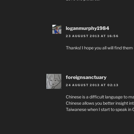
loganmurphy1984
23 AUGUST 2013 AT 16:56
Thanks! I hope you all will find them
foreignsanctuary
24 AUGUST 2013 AT 02:13
Chinese is a difficult language to ma
Chinese allows you better insight into
Taiwanese when I start to speak in 