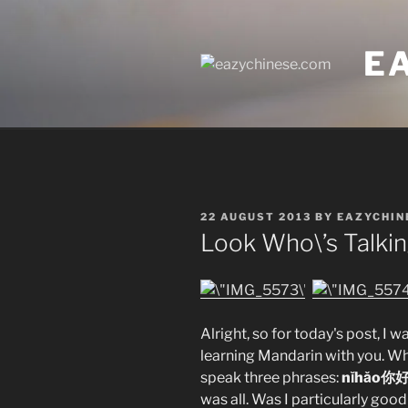
Skip
to
E
content
POSTED
22 AUGUST 2013
BY
EAZYCHIN
ON
Look Who\’s Talki
Alright, so for today's post, I w
learning Mandarin with you. Whe
speak three phrases:
nǐhǎo你
was all. Was I particularly goo