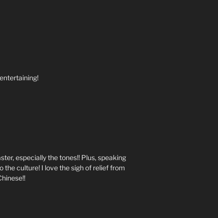
 entertaining!
ster, especially the tones!! Plus, speaking
 the culture! I love the sigh of relief from
Chinese!!