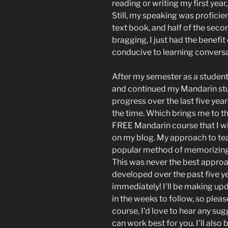
reading or writing my first year
Still, my speaking was proficien
text book, and half of the secon
bragging, I just had the benefit
conducive to learning convers
After my semester as a student,
and continued my Mandarin stud
progress over the last five years
the time. Which brings me to th
FREE Mandarin course that I wil
on my blog. My approach to tea
popular method of memorizing
This was never the best appro
developed over the past five ye
immediately! I'll be making up
in the weeks to follow, so plea
course, I'd love to hear any s
can work best for you. I'll als