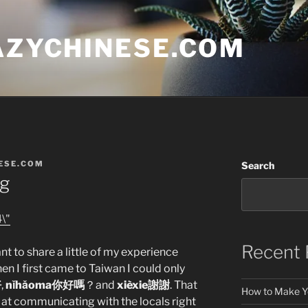
AZYCHINESE.COM
ESE.COM
Search
ng
Recent 
ant to share a little of my experience
n I first came to Taiwan I could only
好
,
nǐhǎoma你好嗎
？and
xièxie謝謝
. That
How to Make Y
d at communicating with the locals right