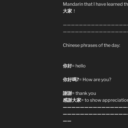
Mandarin that I have learned 
大家
！
————————————————
————————————————
Chinese phrases of the day:
你好
= hello
你好嗎?
= How are you?
謝謝
= thank you
感謝大家
= to show appreciatio
———————————————
———————————————
——