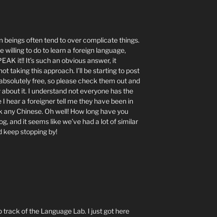
man beings often tend to over complicate things.
willing to do to learn a foreign language,
AK it!! It’s such an obvious answer, it
taking this approach. I’ll be starting to post
 absolutely free, so please check them out and
 about it. I understand not everyone has the
 I hear a foreigner tell me they have been in
k any Chinese. Oh well! How long have you
g, and it seems like we’ve had a lot of similar
d keep stopping by!
p track of the Language Lab. I just got here