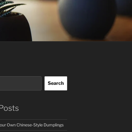
Search
Posts
our Own Chinese-Style Dumplings