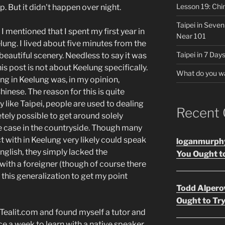
Lesson 19: Chi
. But it didn't happen over night.
Taipei in Seve
 I mentioned that I spent my first year in
Near 101
lung. I lived about five minutes from the
Taipei in 7 Days
beautiful scenery. Needless to say it was
is post is not about Keelung specifically.
What do you w
ing in Keelung was, in my opinion,
hinese. The reason for this is quite
ty like Taipei, people are used to dealing
Recent
etely possible to get around solely
he case in the countryside. Though many
t with in Keelung very likely could speak
loganmurph
nglish, they simply lacked the
You Ought to
with a foreigner (though of course there
 this generalization to get my point
Todd Alpero
Ought to Try
n Tealit.com and found myself a tutor and
ce a week to learn with a native speaker,