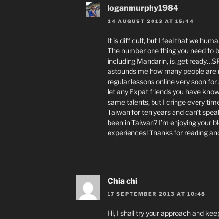
loganmurphy1984
24 AUGUST 2013 AT 15:44
It is difficult, but I feel that we hu
The number one thing you need to be 
including Mandarin, is, get ready…SPE
astounds me how many people are not 
regular lessons online very soon for
let any Expat friends you have know
same talents, but I cringe every time
Taiwan for ten years and can’t spea
been in Taiwan? I’m enjoying your blo
experiences! Thanks for reading an
Chia chi
17 SEPTEMBER 2013 AT 10:48
Hi, I shall try your approach and kee