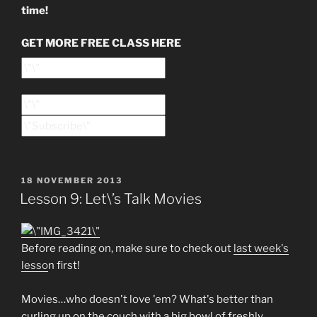
time!
GET MORE FREE CLASS HERE
POSTED
18 NOVEMBER 2013
ON
Lesson 9: Let\’s Talk Movies
Before reading on, make sure to check out
last week's
lesso
n first!
Movies…who doesn't love 'em? What's better than
curling up on the couch with a big bowl of freshly