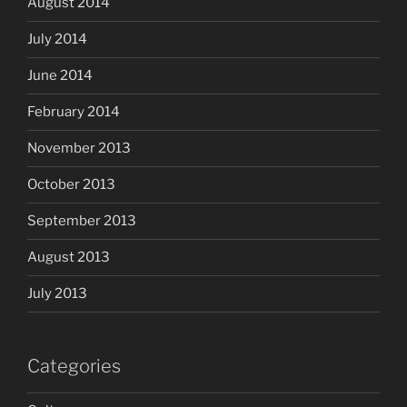
August 2014
July 2014
June 2014
February 2014
November 2013
October 2013
September 2013
August 2013
July 2013
Categories