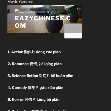
Movie Genres:
1. Action 動作片 dòng zuò piàn
2. Romance 愛情片 ài qíng piàn
3. Science fiction 科幻片 kē huàn piàn
4. Comedy 搞笑片 găo xiào piàn
5. Horror 恐怖片 kŏng bù piàn