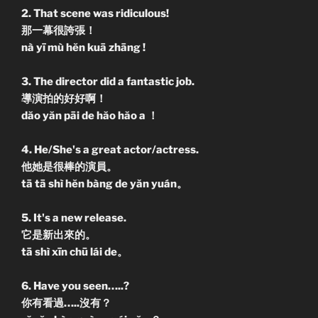
2. That scene was ridiculous!
那一幕很誇張！
nà yī mù hĕn kuā zhāng !
3. The director did a fantastic job.
導演拍的好好啊！
dăo yăn pāi de hăo hăo a ！
4. He/She's a great actor/actress.
他她是很棒的演員。
tā tā shì hĕn bàng de yăn yuán。
5. It's a new release.
它是新出來的。
tā shì xīn chū lái de。
6. Have you seen…..?
你有看過…..沒有？