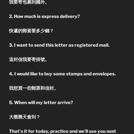
我要寄包裹到國外。
2. How much is express delivery?
快遞的郵資要多少錢？
3. I want to send this letter as registered mail.
這封信我要寄掛號。
4. I would like to buy some stamps and envelopes.
我想買一些郵票和信封。
5. When will my letter arrive?
大概幾天會到？
That's it for today, practice and we'll see you next