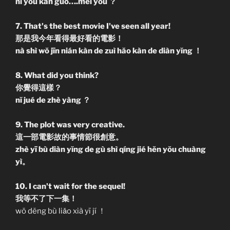
nĭ yŏu kàn guò….méi yŏu ？
7. That's the best movie I've seen all year!
那是我今年看得最好看的電影！
nà shì wŏ jīn nián kàn de zuì hăo kàn de diàn yĭng ！
8. What did you think?
你覺得這樣？
nĭ jué de zhè yàng ？
9. The plot was very creative.
這一部電影故的事情節很創意。
zhè yī bù diàn yĭng de gù shì qíng jié hĕn yŏu chuàng
yì。
10. I can't wait for the sequel!
我等不了下一集！
wŏ dĕng bù liǎo xià yī jí ！