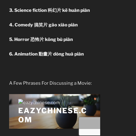
3. Science fiction 科幻片 kē huàn piàn
4. Comedy 搞笑片 găo xiào piàn
5. Horror 恐怖片 kŏng bù piàn
6. Animation 動畫片 dòng huà piàn
A Few Phrases For Discussing a Movie: