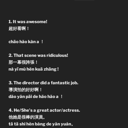
1. It was awesome!
超好看啊！
chāo hăo kàn a ！
2. That scene was ridiculous!
那一幕很誇張！
nà yī mù hĕn kuā zhāng !
3. The director did a fantastic job.
導演拍的好好啊！
dăo yăn pāi de hăo hăo a ！
4. He/She's a great actor/actress.
他她是很棒的演員。
tā tā shì hĕn bàng de yăn yuán。