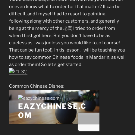
or even know what to order for that matter? It can be
difficult, and I myself had to resort to pointing,
following along with other customers, and generally
being at the mercy of the 老闆 I tried to order from
when I first got here. But you don't have to be as
clueless as I was (unless you would like to, of course!
That can be fun too!). In tis lesson, I will be teaching you
how to say common Chinese foods in Mandarin, as well
as order them! So let's get started!
Common Chinese Dishes: