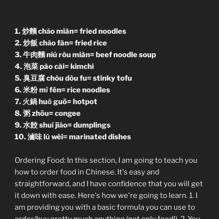
1. 炒麵 chǎo miàn= fried noodles
2. 炒飯 chǎo fàn= fried rice
3. 牛肉麵 niú ròu miàn= beef noodle soup
4. 泡菜 pào cài= kimchi
5. 臭豆腐 chòu dòu fu= stinky tofu
6. 米粉 mǐ fěn= rice noodles
7. 火鍋 huǒ guō= hotpot
8. 粥 zhōu= congee
9. 水餃 shuǐ jiǎo= dumplings
10. 滷味 lǔ wèi= marinated dishes
Ordering Food: In this section, I am going to teach you
how to order food in Chinese. It's easy and
straightforward, and I have confidence that you will get
it down with ease. Here's how we're going to learn. 1. I
am providing you with a basic formula you can use to