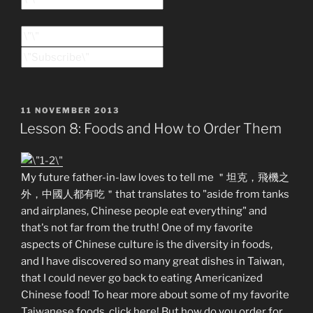
POSTED
11 NOVEMBER 2013
ON
Lesson 8: Foods and How to Order Them
My future father-in-law loves to tell me ＂坦克，飛機之
外，中國人都有吃＂that translates to "aside from tanks
and airplanes, Chinese people eat everything" and
that's not far from the truth! One of my favorite
aspects of Chinese culture is the diversity in foods,
and I have discovered so many great dishes in Taiwan,
that I could never go back to eating Americanized
Chinese food! To hear more about some of my favorite
Taiwanese foods, click here! But how do you order for,