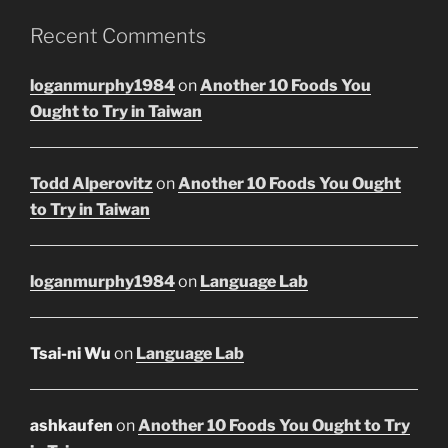
Recent Comments
loganmurphy1984
on
Another 10 Foods You
Ought to Try in Taiwan
Todd Alperovitz
on
Another 10 Foods You Ought
to Try in Taiwan
loganmurphy1984
on
Language Lab
Tsai-ni Wu
on
Language Lab
ashkaufen
on
Another 10 Foods You Ought to Try