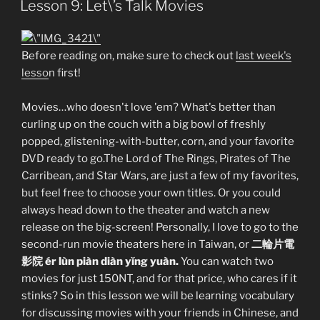
Lesson 9: Let\’s Talk Movies
Before reading on, make sure to check out
last week's
lesso
n first!
Movies…who doesn't love 'em? What's better than
curling up on the couch with a big bowl of freshly
popped, glistening-with-butter, corn, and your favorite
DVD ready to go.The Lord of The Rings, Pirates of The
Carribean, and Star Wars, are just a few of my favorites,
but feel free to choose your own titles. Or you could
always head down to the theater and watch a new
release on the big-screen! Personally, I love to go to the
second-run movie theaters here in Taiwan, or
二輪片電
影院 ér lùn piàn diàn yĭng yuàn.
You can watch two
movies for just 150NT, and for that price, who cares if it
stinks? So in this lesson we will be learning vocabulary
for discussing movies with your friends in Chinese, and