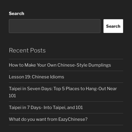
Search
Search
Recent Posts
How to Make Your Own Chinese-Style Dumplings
Lesson 19: Chinese Idioms
Taipei in Seven Days: Top 5 Places to Hang-Out Near
101
Taipei in 7 Days- Into Taipei, and 101
What do you want from EazyChinese?