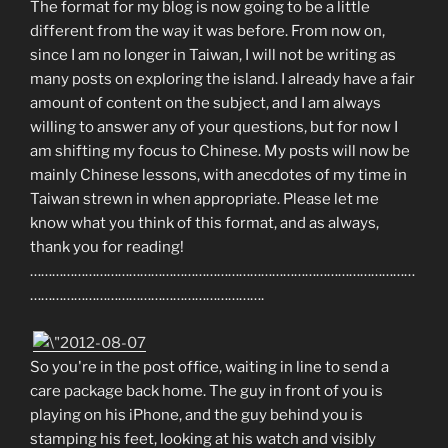
The format for my blog is now going to be a little
different from the way it was before. From now on,
since I am no longer in Taiwan, I will not be writing as
many posts on exploring the island. I already have a fair
amount of content on the subject, and I am always
willing to answer any of your questions, but for now I
am shifting my focus to Chinese. My posts will now be
mainly Chinese lessons, with anecdotes of my time in
Taiwan strewn in when appropriate. Please let me
know what you think of this format, and as always,
thank you for reading!
……………………………………………………………………………………………
……………………………………………………….
So you're in the post office, waiting in line to send a
care package back home. The guy in front of you is
playing on his iPhone, and the guy behind you is
stamping his feet, looking at his watch and visibly