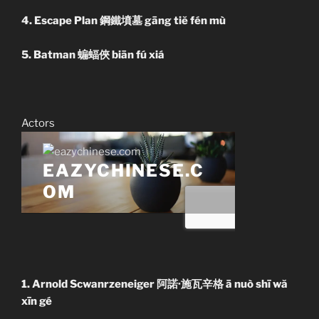
4. Escape Plan 鋼鐵墳墓 gāng tiĕ fén mù
5. Batman 蝙蝠俠 biān fú xiá
Actors
1. Arnold Scwanrzeneiger 阿諾·施瓦辛格 ā nuò shī wă
xīn gé