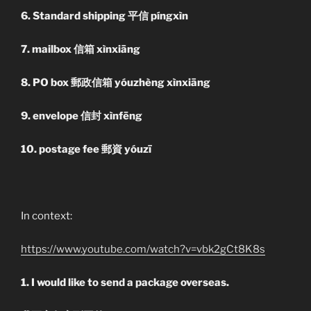
6. Standard shipping 平信 píngxìn
7. mailbox 信箱 xìnxiāng
8. PO box 郵政信箱 yóuzhèng xìnxiāng
9. envelope 信封 xìnfēng
10. postage fee 郵資 yóuzī
In context:
https://www.youtube.com/watch?v=vbk2gCt8K8s
1. I would like to send a package overseas.