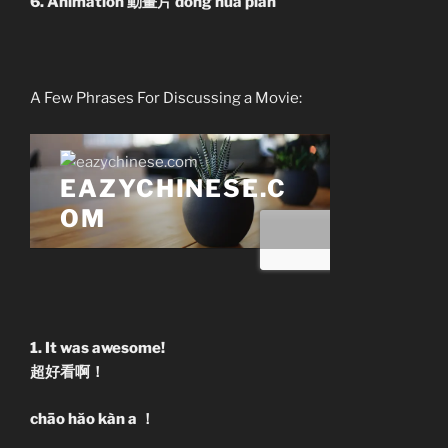
6. Animation 動畫片 dòng huà piàn
A Few Phrases For Discussing a Movie:
1. It was awesome!
超好看啊！
chāo hăo kàn a ！