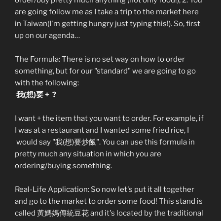
order/buy pretty much anything (not only food!), 2. You
are going follow me as I take a trip to the market here
in Taiwan(I'm getting hungry just typing this!). So, first
up on our agenda…
The Formula: There is no set way on how to order
something, but for our "standard" we are going to go
with the following:
我(想)要 + ?
I want + the item that you want to order. For example, if
I was at a restaurant and I wanted some fried rice, I
would say "我(想)要炒飯". You can use this formula in
pretty much any situation in which you are
ordering/buying something.
Real-Life Application: So now let's put it all together
and go to the market to order some food! This stand is
called 黃媽媽傳統豆花 and it's located by the traditional