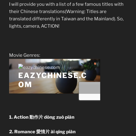
I will provide you with a list of a few famous titles with
their Chinese translations(Warning: Titles are
translated differently in Taiwan and the Mainland). So,
lights, camera, ACTION!
Movie Genres:
1. Action 動作片 dòng zuò piàn
2. Romance 愛情片 ài qíng piàn