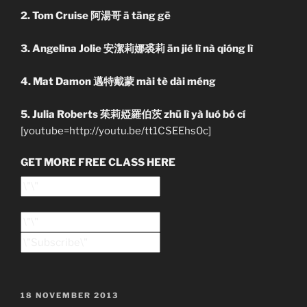
2. Tom Cruise 阿湯哥 ā tāng gē
3. Angelina Jolie 安潔莉娜裘莉 ān jié lì nà qióng lì
4. Mat Damon 邁特戴蒙 mài tè dài méng
5. Julia Roberts 茱莉婭羅伯茨 zhū lì yà luó bó cí
[youtube=http://youtu.be/tt1CSEEhs0c]
GET MORE FREE CLASS HERE
POSTED
18 NOVEMBER 2013
ON