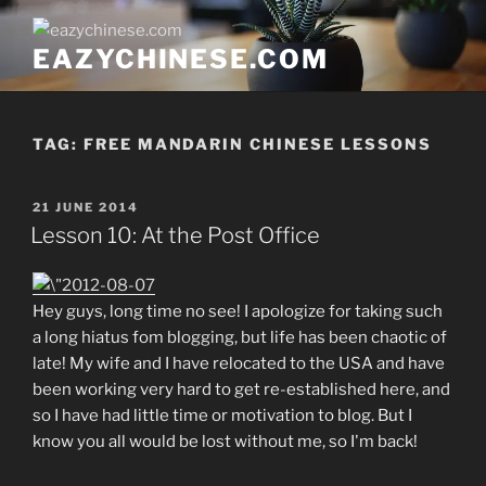
Skip
to
EAZYCHINESE.COM
content
TAG:
FREE MANDARIN CHINESE LESSONS
POSTED
21 JUNE 2014
ON
Lesson 10: At the Post Office
Hey guys, long time no see! I apologize for taking such
a long hiatus fom blogging, but life has been chaotic of
late! My wife and I have relocated to the USA and have
been working very hard to get re-established here, and
so I have had little time or motivation to blog. But I
know you all would be lost without me, so I'm back!