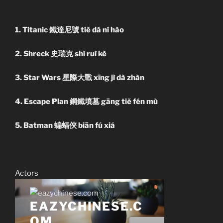
1. Titanic 鐵達尼號 tiĕ dá ní hào
2. Shreck 史瑞克 shĭ ruì kè
3. Star Wars 星際大戰 xīng jì dà zhàn
4. Escape Plan 鋼鐵墳墓 gāng tiĕ fén mù
5. Batman 蝙蝠俠 biān fú xiá
Actors