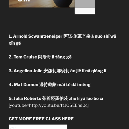
1. Arnold Scwanrzeneiger 阿諾·施瓦辛格 ā nuò shī wă
xīn gé
2. Tom Cruise 阿湯哥 ā tāng gē
3. Angelina Jolie 安潔莉娜裘莉 ān jié lì nà qióng lì
4. Mat Damon 邁特戴蒙 mài tè dài méng
5. Julia Roberts 茱莉婭羅伯茨 zhū lì yà luó bó cí
[youtube=http://youtu.be/tt1CSEEhs0c]
GET MORE FREE CLASS HERE