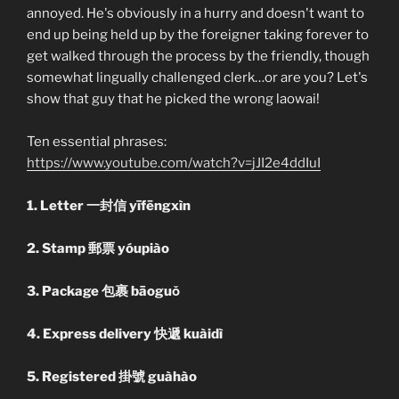
annoyed. He's obviously in a hurry and doesn't want to
end up being held up by the foreigner taking forever to
get walked through the process by the friendly, though
somewhat lingually challenged clerk…or are you? Let's
show that guy that he picked the wrong laowai!
Ten essential phrases:
https://www.youtube.com/watch?v=jJI2e4ddIuI
1. Letter 一封信 yīfēngxìn
2. Stamp 郵票 yóupiào
3. Package 包裹 bāoguǒ
4. Express delivery 快遞 kuàidì
5. Registered 掛號 guàhào