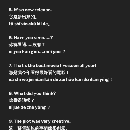
5. It's a new release.
它是新出來的。
tā shì xīn chū lái de。
6. Have you seen…..?
你有看過…..沒有？
nĭ yŏu kàn guò….méi yŏu ？
7. That's the best movie I've seen all year!
那是我今年看得最好看的電影！
nà shì wŏ jīn nián kàn de zuì hăo kàn de diàn yĭng ！
8. What did you think?
你覺得這樣？
nĭ jué de zhè yàng ？
9. The plot was very creative.
這一部電影故的事情節很創意。