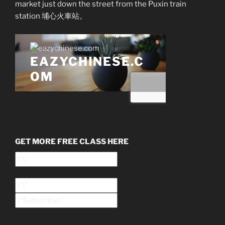
market just down the street from the Puxin train
station 埔心火車站。
GET MORE FREE CLASS HERE