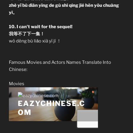
zhè yī bù diàn yĭng de gù shì qíng jié hĕn yŏu chuàng
yì。
10. I can't wait for the sequel!
我等不了下一集！
wŏ dĕng bù liǎo xià yī jí ！
Famous Movies and Actors Names Translate Into
Chinese:
Movies