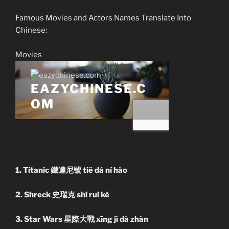
Famous Movies and Actors Names Translate Into
Chinese:
Movies
1. Titanic 鐵達尼號 tiĕ dá ní hào
2. Shreck 史瑞克 shĭ ruì kè
3. Star Wars 星際大戰 xīng jì dà zhàn