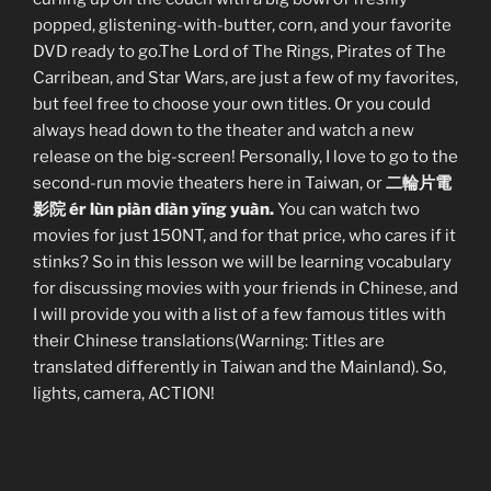
popped, glistening-with-butter, corn, and your favorite
DVD ready to go.The Lord of The Rings, Pirates of The
Carribean, and Star Wars, are just a few of my favorites,
but feel free to choose your own titles. Or you could
always head down to the theater and watch a new
release on the big-screen! Personally, I love to go to the
second-run movie theaters here in Taiwan, or
二輪片電
影院 ér lùn piàn diàn yĭng yuàn.
You can watch two
movies for just 150NT, and for that price, who cares if it
stinks? So in this lesson we will be learning vocabulary
for discussing movies with your friends in Chinese, and
I will provide you with a list of a few famous titles with
their Chinese translations(Warning: Titles are
translated differently in Taiwan and the Mainland). So,
lights, camera, ACTION!