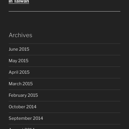
in Taiwan
Archives
June 2015
May 2015
April 2015
March 2015
February 2015
October 2014
September 2014