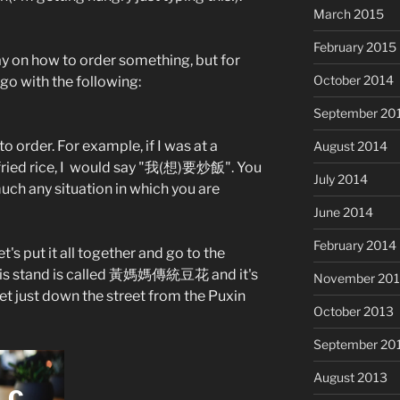
March 2015
February 2015
ay on how to order something, but for
October 2014
go with the following:
September 20
to order. For example, if I was at a
August 2014
fried rice, I would say "我(想)要炒飯". You
July 2014
much any situation in which you are
June 2014
February 2014
t's put it all together and go to the
his stand is called 黃媽媽傳統豆花 and it's
November 20
et just down the street from the Puxin
October 2013
September 20
August 2013