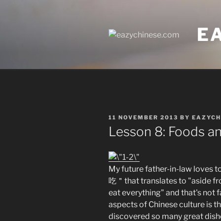
Skip
to
E
content
POSTED
11 NOVEMBER 2013
BY
EAZYCH
ON
Lesson 8: Foods a
My future father-in-law 
吃＂that translates to "aside fr
eat everything" and that's not f
aspects of Chinese culture is th
discovered so many great dishe