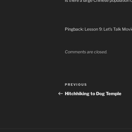
Is there a large Chinese population 
Pingback:
Lesson 9: Let’s Talk Movie
Comments are closed.
Post
Previous
PREVIOUS
navigation
Post
Hitchhiking to Dog Temple