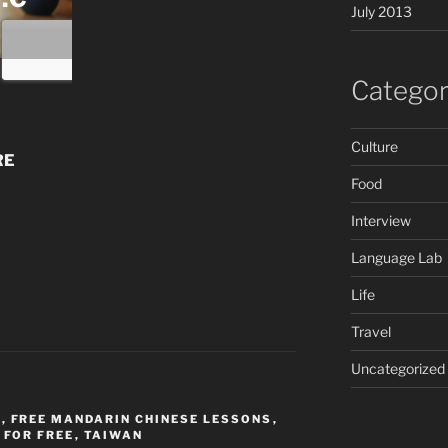
July 2013
Categor
Culture
RE
Food
Interview
Language Lab
Life
Travel
Uncategorized
E
,
FREE MANDARIN CHINESE LESSONS
,
 FOR FREE
,
TAIWAN