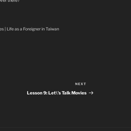
over there?
s | Life as a Foreigner in Taiwan
NEXT
Next
Post
Lesson 9: Let\’s Talk Movies