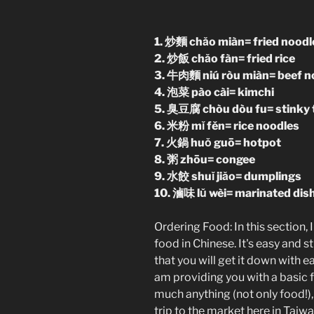
1. 炒麵 chǎo miàn= fried noodl
2. 炒飯 chǎo fàn= fried rice
3. 牛肉麵 niú ròu miàn= beef n
4. 泡菜 pào cài= kimchi
5. 臭豆腐 chòu dòu fu= stinky 
6. 米粉 mǐ fěn= rice noodles
7. 火鍋 huǒ guō= hotpot
8. 粥 zhōu= congee
9. 水餃 shuǐ jiǎo= dumplings
10. 滷味 lǔ wèi= marinated dis
Ordering Food: In this section,
food in Chinese. It's easy and 
that you will get it down with ea
am providing you with a basic 
much anything (not only food!),
trip to the market here in Taiwa