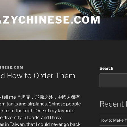
AZYCHINESE.COM
INESE.COM
Search
nd How to Order Them
loves to tell me ＂坦克，飛機之外，中國人都有
Recent 
om tanks and airplanes, Chinese people
ar from the truth! One of my favorite
e diversity in foods, and I have
How to Make Y
s in Taiwan, that I could never go back