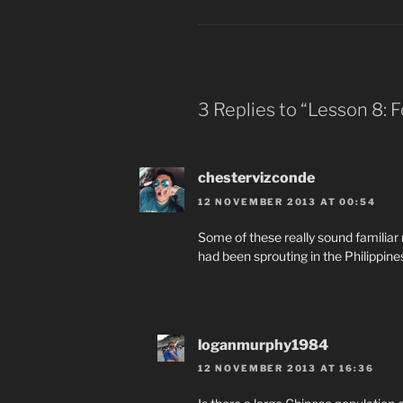
3 Replies to “Lesson 8:
chestervizconde
12 NOVEMBER 2013 AT 00:54
Some of these really sound familiar
had been sprouting in the Philippine
loganmurphy1984
12 NOVEMBER 2013 AT 16:36