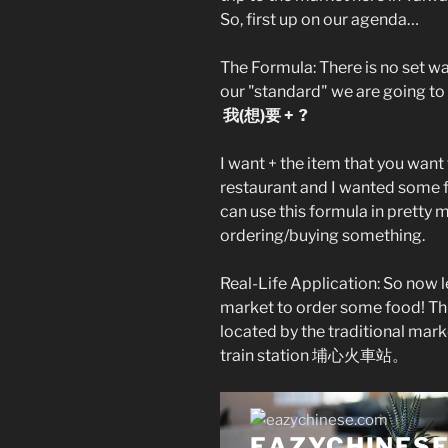
So, first up on our agenda…
The Formula: There is no set w
our "standard" we are going to 
我(想)要 + ?
I want + the item that you want 
restaurant and I wanted some 
can use this formula in pretty 
ordering/buying something.
Real-Life Application: So now le
market to order some food! T
located by the traditional mark
train station 埔心火車站。