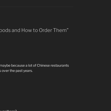
 Foods and How to Order Them”
 maybe because a lot of Chinese restaurants
s over the past years.