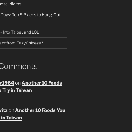
nese Idioms
n Days: Top 5 Places to Hang-Out
- Into Taipei, and 101
ant from EazyChinese?
 Comments
y1984
on
Another 10 Foods
 Try in Taiwan
vitz
on
Another 10 Foods You
 in Taiwan