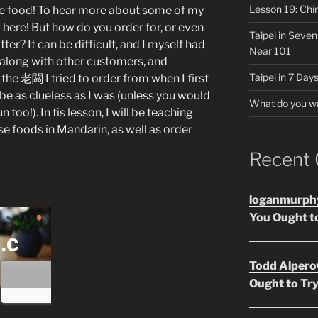
Lesson 19: Chi
e food! To hear more about some of my
 here! But how do you order for, or even
Taipei in Seve
er? It can be difficult, and I myself had
Near 101
g along with other customers, and
Taipei in 7 Days
 the 老闆 I tried to order from when I first
 be as clueless as I was (unless you would
What do you w
n too!). In tis lesson, I will be teaching
 foods in Mandarin, as well as order
Recent
loganmurph
You Ought to
Todd Alpero
Ought to Try