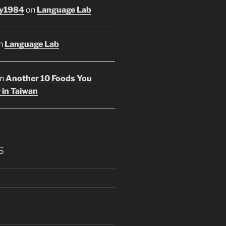
y1984
on
Language Lab
n
Language Lab
n
Another 10 Foods You
 in Taiwan
s