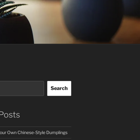
Search
Posts
our Own Chinese-Style Dumplings