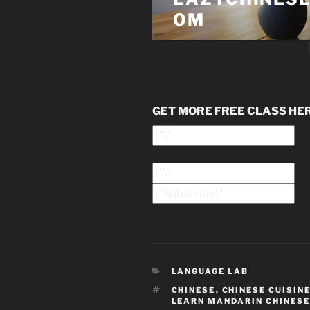
GET MORE FREE CLASS HE
CATEGORIES
LANGUAGE LAB
TAGS
CHINESE
,
CHINESE CUISIN
LEARN MANDARIN CHINESE