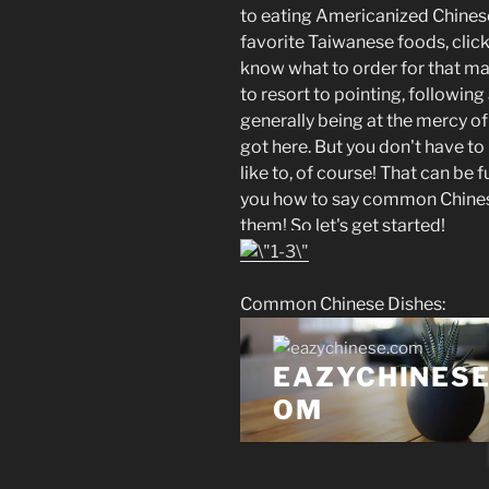
to eating Americanized Chines
favorite Taiwanese foods, click
know what to order for that matt
to resort to pointing, followin
generally being at the mercy of
got here. But you don't have to
like to, of course! That can be fu
you how to say common Chinese
them! So let's get started!
Common Chinese Dishes: