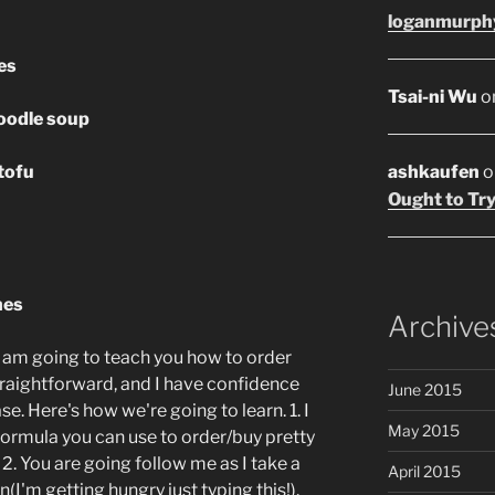
loganmurph
es
Tsai-ni Wu
o
oodle soup
tofu
ashkaufen
o
Ought to Try
hes
Archive
 I am going to teach you how to order
straightforward, and I have confidence
June 2015
se. Here's how we're going to learn. 1. I
May 2015
formula you can use to order/buy pretty
 2. You are going follow me as I take a
April 2015
n(I'm getting hungry just typing this!).